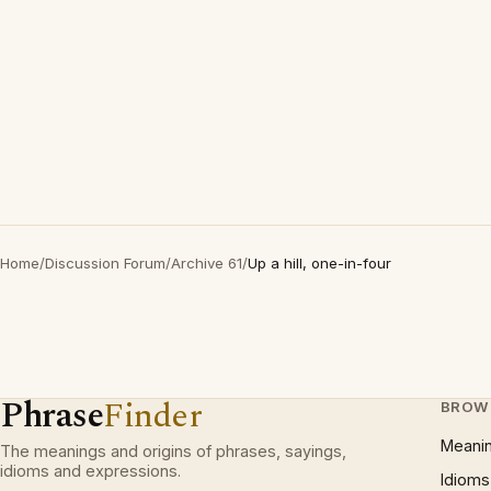
Home
/
Discussion Forum
/
Archive 61
/
Up a hill, one-in-four
Phrase
Finder
BROW
Meani
The meanings and origins of phrases, sayings,
idioms and expressions.
Idioms