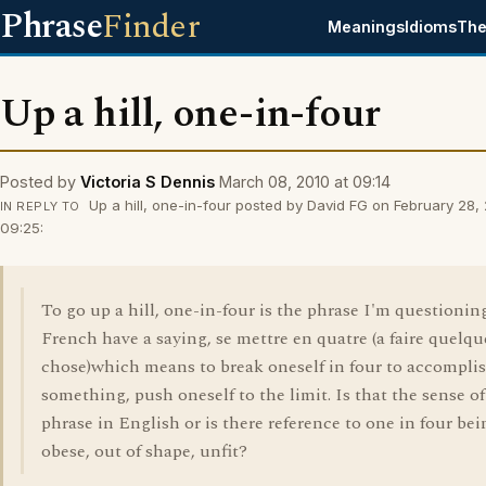
Phrase
Finder
Meanings
Idioms
The
Up a hill, one-in-four
Posted by
Victoria S Dennis
March 08, 2010 at 09:14
Up a hill, one-in-four posted by David FG on February 28,
IN REPLY TO
09:25:
To go up a hill, one-in-four is the phrase I'm questionin
French have a saying, se mettre en quatre (a faire quelqu
chose)which means to break oneself in four to accompli
something, push oneself to the limit. Is that the sense of
phrase in English or is there reference to one in four bei
obese, out of shape, unfit?