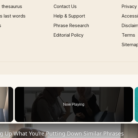
 thesaurus
Contact Us
Privacy
 last words
Help & Support
Accessib
s
Phrase Research
Disclai
Editorial Policy
Terms
Sitema
×
Now Playing
 Video
ng Up What You’re Putting Down Similar Phrases