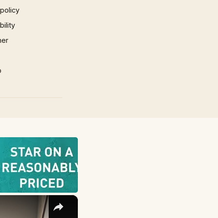
 policy
ility
mer
p
×