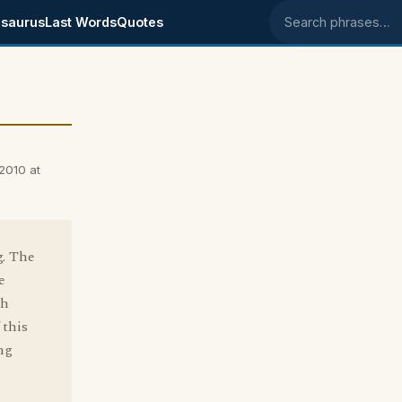
saurus
Last Words
Quotes
Search phrases
 2010 at
g. The
e
sh
 this
ng