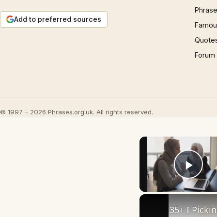
Phrase
Add to preferred sources
Famous
Quote
Forum
© 1997 – 2026 Phrases.org.uk. All rights reserved.
Play
35+ I Picki