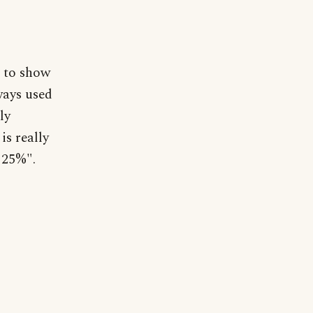
d to show
ways used
ly
is really
e 25%".