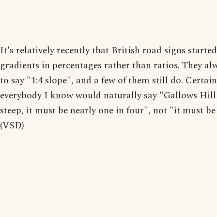
It's relatively recently that British road signs starte
gradients in percentages rather than ratios. They al
to say "1:4 slope", and a few of them still do. Certain
everybody I know would naturally say "Gallows Hill 
steep, it must be nearly one in four", not "it must b
(VSD)