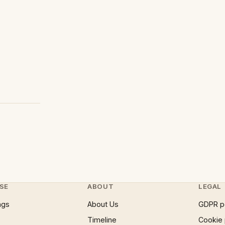
SE
ABOUT
LEGAL
ngs
About Us
GDPR p
Timeline
Cookie 