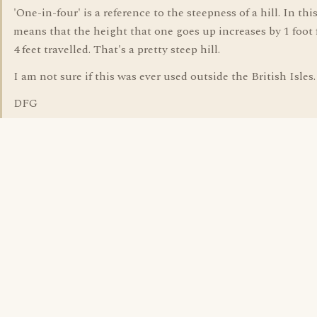
'One-in-four' is a reference to the steepness of a hill. In this
means that the height that one goes up increases by 1 foot 
4 feet travelled. That's a pretty steep hill.
I am not sure if this was ever used outside the British Isles.
DFG