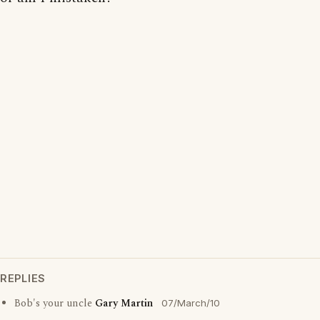
REPLIES
Bob's your uncle
Gary Martin
07/March/10