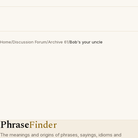
Home
/
Discussion Forum
/
Archive 61
/
Bob's your uncle
Phrase
Finder
The meanings and origins of phrases, sayings, idioms and