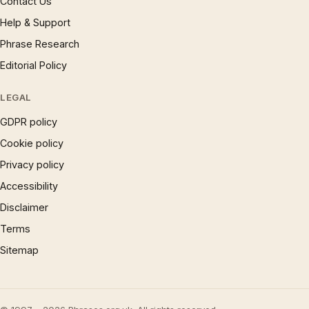
Contact Us
Help & Support
Phrase Research
Editorial Policy
LEGAL
GDPR policy
Cookie policy
Privacy policy
Accessibility
Disclaimer
Terms
Sitemap