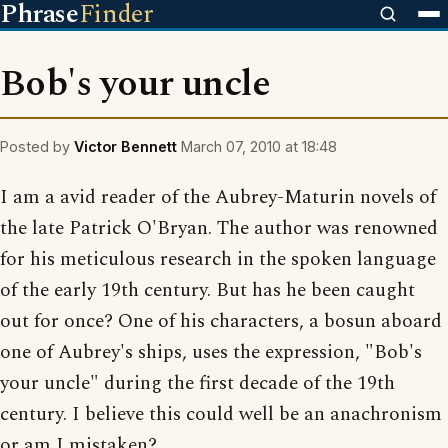
Phrase
Finder
Bob's your uncle
Posted by
Victor Bennett
March 07, 2010 at 18:48
I am a avid reader of the Aubrey-Maturin novels of
the late Patrick O'Bryan. The author was renowned
for his meticulous research in the spoken language
of the early 19th century. But has he been caught
out for once? One of his characters, a bosun aboard
one of Aubrey's ships, uses the expression, "Bob's
your uncle" during the first decade of the 19th
century. I believe this could well be an anachronism
or am I mistaken?