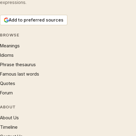
expressions.
Add to preferred sources
BROWSE
Meanings
Idioms
Phrase thesaurus
Famous last words
Quotes
Forum
ABOUT
About Us
Timeline