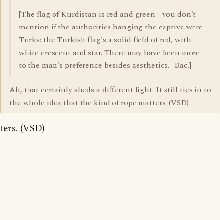
[The flag of Kurdistan is red and green - you don't
mention if the authorities hanging the captive were
Turks: the Turkish flag's a solid field of red, with
white crescent and star. There may have been more
to the man's preference besides aesthetics. -Bac.]
Ah, that certainly sheds a different light. It still ties in to
the whole idea that the kind of rope matters. (VSD)
ters. (VSD)