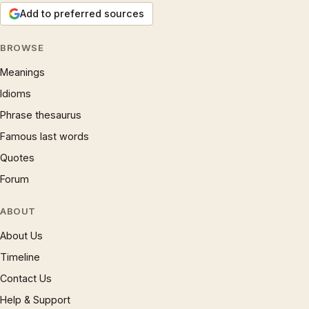
Add to preferred sources
BROWSE
Meanings
Idioms
Phrase thesaurus
Famous last words
Quotes
Forum
ABOUT
About Us
Timeline
Contact Us
Help & Support