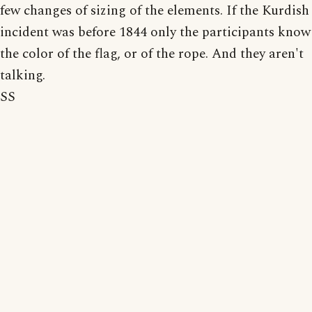
few changes of sizing of the elements. If the Kurdish
incident was before 1844 only the participants know
the color of the flag, or of the rope. And they aren't
talking.
SS