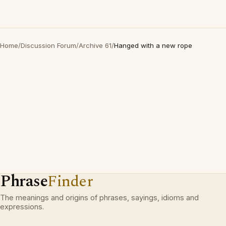
Home
/
Discussion Forum
/
Archive 61
/
Hanged with a new rope
Phrase
Finder
The meanings and origins of phrases, sayings, idioms and
expressions.