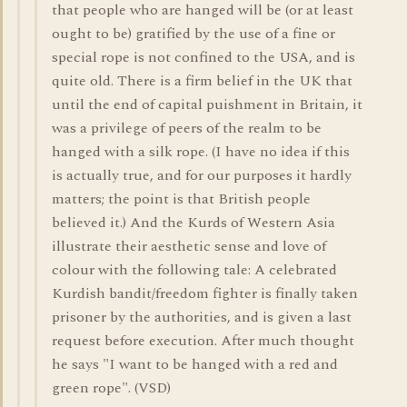
that people who are hanged will be (or at least
ought to be) gratified by the use of a fine or
special rope is not confined to the USA, and is
quite old. There is a firm belief in the UK that
until the end of capital puishment in Britain, it
was a privilege of peers of the realm to be
hanged with a silk rope. (I have no idea if this
is actually true, and for our purposes it hardly
matters; the point is that British people
believed it.) And the Kurds of Western Asia
illustrate their aesthetic sense and love of
colour with the following tale: A celebrated
Kurdish bandit/freedom fighter is finally taken
prisoner by the authorities, and is given a last
request before execution. After much thought
he says "I want to be hanged with a red and
green rope". (VSD)