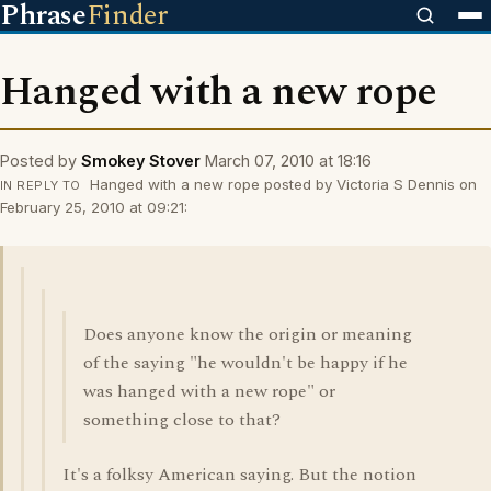
Phrase
Finder
Hanged with a new rope
Posted by
Smokey Stover
March 07, 2010 at 18:16
Hanged with a new rope posted by Victoria S Dennis on
IN REPLY TO
February 25, 2010 at 09:21:
Does anyone know the origin or meaning
of the saying "he wouldn't be happy if he
was hanged with a new rope" or
something close to that?
It's a folksy American saying. But the notion