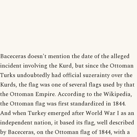
Baceceras doesn't mention the date of the alleged
incident involving the Kurd, but since the Ottoman
Turks undoubtedly had official suzerainty over the
Kurds, the flag was one of several flags used by that
the Ottoman Empire. According to the Wikipedia,
the Ottoman flag was first standardized in 1844.
And when Turkey emerged after World War I as an
independent nation, it based its flag, well described
by Baceceras, on the Ottoman flag of 1844, with a