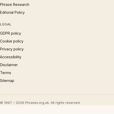
Phrase Research
Editorial Policy
LEGAL
GDPR policy
Cookie policy
Privacy policy
Accessibility
Disclaimer
Terms
Sitemap
© 1997 – 2026 Phrases.org.uk. All rights reserved.