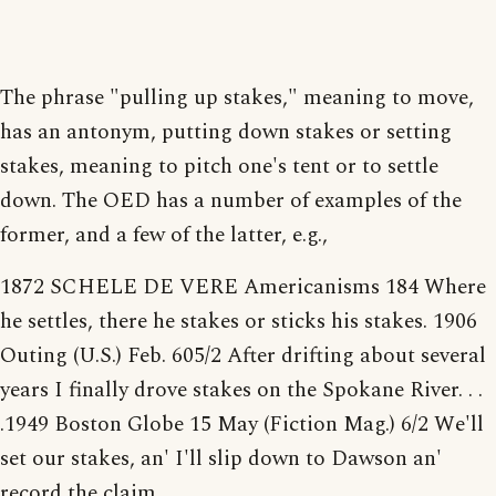
The phrase "pulling up stakes," meaning to move,
has an antonym, putting down stakes or setting
stakes, meaning to pitch one's tent or to settle
down. The OED has a number of examples of the
former, and a few of the latter, e.g.,
1872 SCHELE DE VERE Americanisms 184 Where
he settles, there he stakes or sticks his stakes. 1906
Outing (U.S.) Feb. 605/2 After drifting about several
years I finally drove stakes on the Spokane River. . .
.1949 Boston Globe 15 May (Fiction Mag.) 6/2 We'll
set our stakes, an' I'll slip down to Dawson an'
record the claim.