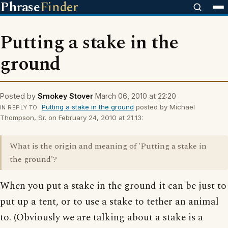
Phrase
Finder
Putting a stake in the
ground
Posted by
Smokey Stover
March 06, 2010 at 22:20
Putting a stake in the ground
posted by Michael
IN REPLY TO
Thompson, Sr. on February 24, 2010 at 21:13:
What is the origin and meaning of 'Putting a stake in
the ground'?
When you put a stake in the ground it can be just to
put up a tent, or to use a stake to tether an animal
to. (Obviously we are talking about a stake is a