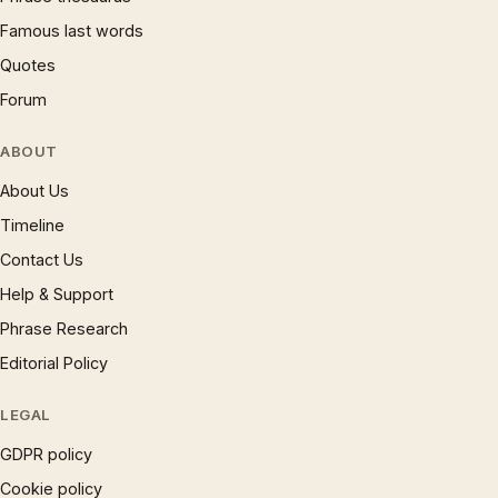
Famous last words
Quotes
Forum
ABOUT
About Us
Timeline
Contact Us
Help & Support
Phrase Research
Editorial Policy
LEGAL
GDPR policy
Cookie policy