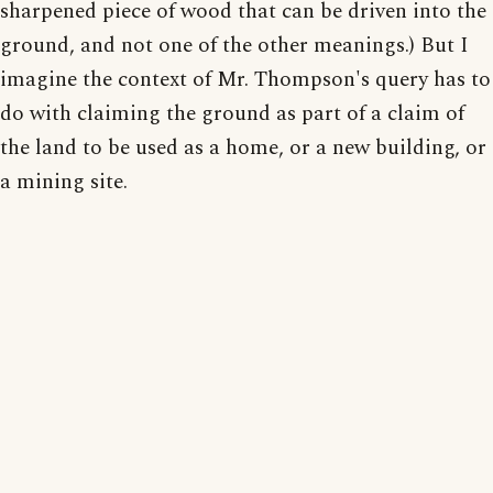
sharpened piece of wood that can be driven into the
ground, and not one of the other meanings.) But I
imagine the context of Mr. Thompson's query has to
do with claiming the ground as part of a claim of
the land to be used as a home, or a new building, or
a mining site.