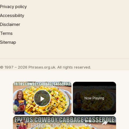
Privacy policy
Accessibility
Disclaimer
Terms
Sitemap
© 1997 – 2026 Phrases.org.uk. All rights reserved.
×
Now Playing
Play Video
×
FRITOS COWBOY CABBAGE GROUND BEEF CASSEROLE DINNER