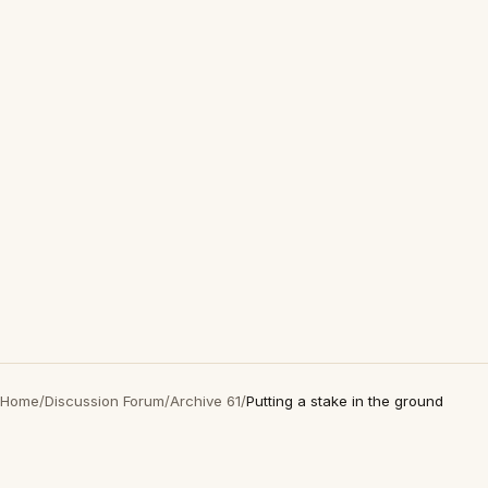
Home
/
Discussion Forum
/
Archive 61
/
Putting a stake in the ground