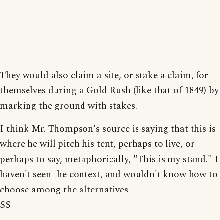
They would also claim a site, or stake a claim, for
themselves during a Gold Rush (like that of 1849) by
marking the ground with stakes.
I think Mr. Thompson's source is saying that this is
where he will pitch his tent, perhaps to live, or
perhaps to say, metaphorically, "This is my stand." I
haven't seen the context, and wouldn't know how to
choose among the alternatives.
SS