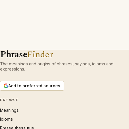
Phrase
Finder
The meanings and origins of phrases, sayings, idioms and
expressions.
Add to preferred sources
BROWSE
Meanings
Idioms
Phrase thesaurus