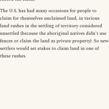
The U.S. has had many occasions for people to
claim for themselves unclaimed land, in various
land rushes in the settling of territory considered
unsettled (because the aboriginal natives didn't use
fences or claim the land as private property). So new
settlers would set stakes to claim land in one of
these rushes.