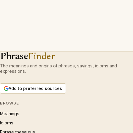
Phrase
Finder
The meanings and origins of phrases, sayings, idioms and
expressions.
Add to preferred sources
BROWSE
Meanings
Idioms
Phrase thesaurus