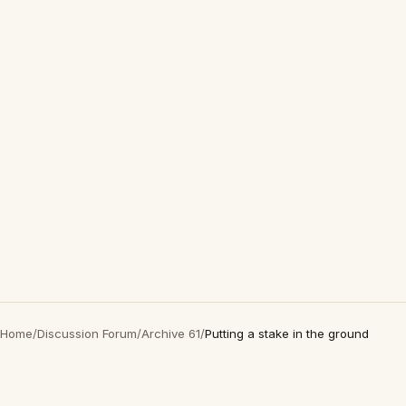
Home
/
Discussion Forum
/
Archive 61
/
Putting a stake in the ground