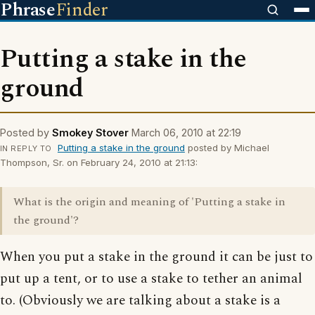
Phrase
Finder
Putting a stake in the
ground
Posted by
Smokey Stover
March 06, 2010 at 22:19
Putting a stake in the ground
posted by Michael
IN REPLY TO
Thompson, Sr. on February 24, 2010 at 21:13:
What is the origin and meaning of 'Putting a stake in
the ground'?
When you put a stake in the ground it can be just to
put up a tent, or to use a stake to tether an animal
to. (Obviously we are talking about a stake is a