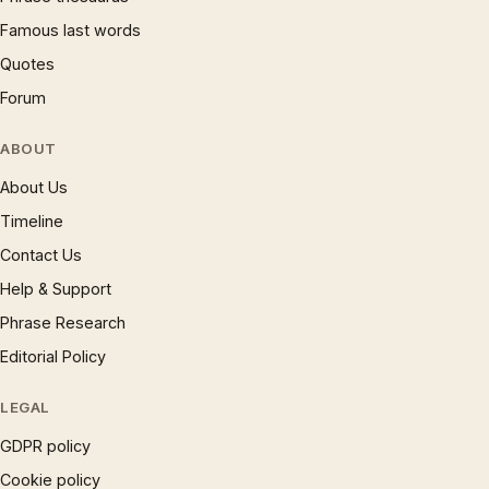
Famous last words
Quotes
Forum
ABOUT
About Us
Timeline
Contact Us
Help & Support
Phrase Research
Editorial Policy
LEGAL
GDPR policy
Cookie policy