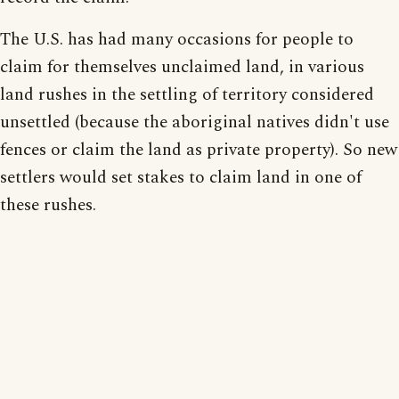
The U.S. has had many occasions for people to
claim for themselves unclaimed land, in various
land rushes in the settling of territory considered
unsettled (because the aboriginal natives didn't use
fences or claim the land as private property). So new
settlers would set stakes to claim land in one of
these rushes.