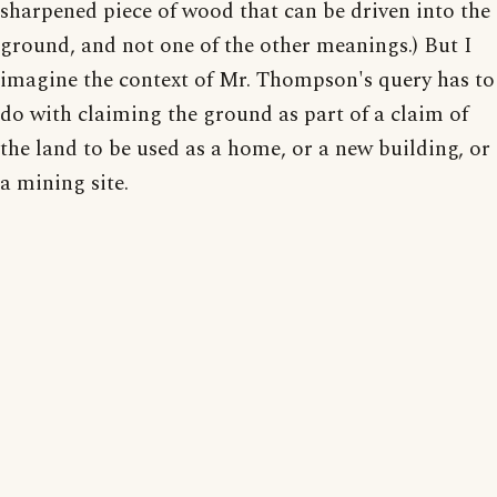
sharpened piece of wood that can be driven into the
ground, and not one of the other meanings.) But I
imagine the context of Mr. Thompson's query has to
do with claiming the ground as part of a claim of
the land to be used as a home, or a new building, or
a mining site.