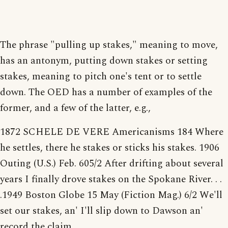
The phrase "pulling up stakes," meaning to move,
has an antonym, putting down stakes or setting
stakes, meaning to pitch one's tent or to settle
down. The OED has a number of examples of the
former, and a few of the latter, e.g.,
1872 SCHELE DE VERE Americanisms 184 Where
he settles, there he stakes or sticks his stakes. 1906
Outing (U.S.) Feb. 605/2 After drifting about several
years I finally drove stakes on the Spokane River. . .
.1949 Boston Globe 15 May (Fiction Mag.) 6/2 We'll
set our stakes, an' I'll slip down to Dawson an'
record the claim.