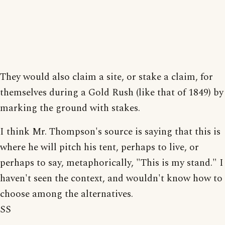
They would also claim a site, or stake a claim, for
themselves during a Gold Rush (like that of 1849) by
marking the ground with stakes.
I think Mr. Thompson's source is saying that this is
where he will pitch his tent, perhaps to live, or
perhaps to say, metaphorically, "This is my stand." I
haven't seen the context, and wouldn't know how to
choose among the alternatives.
SS