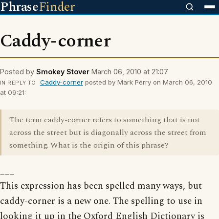
Phrase
Finder
Caddy-corner
Posted by
Smokey Stover
March 06, 2010 at 21:07
Caddy-corner
posted by Mark Perry on March 06, 2010
IN REPLY TO
at 09:21:
The term caddy-corner refers to something that is not
across the street but is diagonally across the street from
something. What is the origin of this phrase?
___
This expression has been spelled many ways, but
caddy-corner is a new one. The spelling to use in
looking it up in the Oxford English Dictionary is