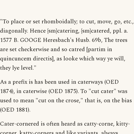
"To place or set rhomboidally; to cut, move, go, etc.,
diagonally. Hence {sm}catering, {sm}catered, ppl. a.
1577 B. GOOGE Heresbach's Husb. 69b, The trees
are set checkerwise and so catred [partim in
quincuncem directis], as looke which way ye will,
they lye level."
As a prefix is has been used in caterways (OED
1874), in caterwise (OED 1875). To "cut cater" was
used to mean "cut on the crose," that is, on the bias
(OED 1881).
Cater-cornered is often heard as catty-corne, kitty-
corner, katty-corners and like variants, always