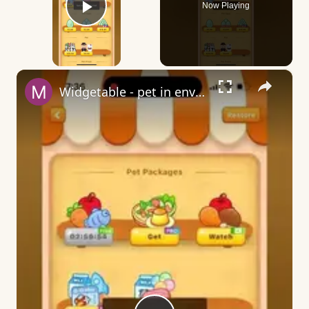
Now Playing
Play Video
×
Widgetable - pet in envelope - what does it mean?