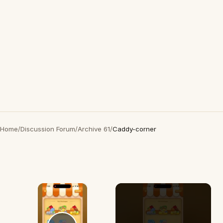
Home
/
Discussion Forum
/
Archive 61
/
Caddy-corner
×