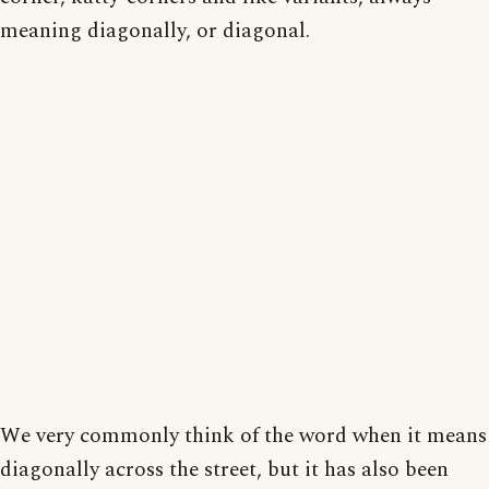
meaning diagonally, or diagonal.
We very commonly think of the word when it means
diagonally across the street, but it has also been