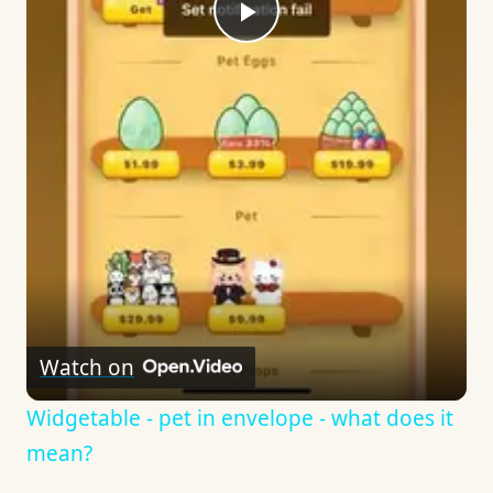
Play
Video
Watch on
Widgetable - pet in envelope - what does it
mean?