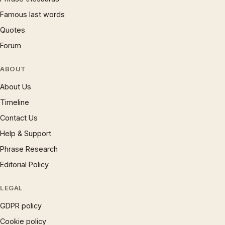
Famous last words
Quotes
Forum
ABOUT
About Us
Timeline
Contact Us
Help & Support
Phrase Research
Editorial Policy
LEGAL
GDPR policy
Cookie policy