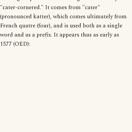
"cater-cornered." It comes from "cater"
(pronounced katter), which comes ultimately from
French quatre (four), and is used both as a single
word and as a prefix. It appears thus as early as
1577 (OED):