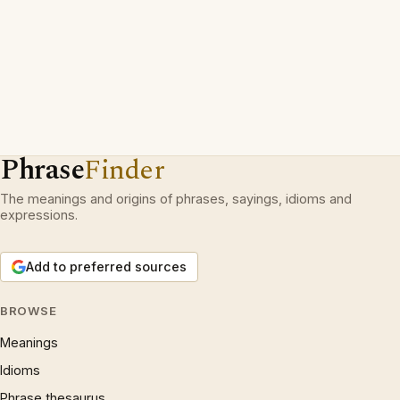
Phrase
Finder
The meanings and origins of phrases, sayings, idioms and
expressions.
Add to preferred sources
BROWSE
Meanings
Idioms
Phrase thesaurus