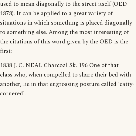
used to mean diagonally to the street itself (OED
1878). It can be applied to a great variety of
situations in which something is placed diagonally
to something else. Among the most interesting of
the citations of this word given by the OED is the
first:
1838 J. C. NEAL Charcoal Sk. 196 One of that
class..who, when compelled to share their bed with
another, lie in that engrossing posture called 'catty-
cornered'.