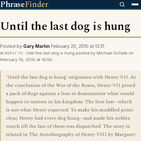
Phrase
Finder
Until the last dog is hung
Posted by
Gary Martin
February 20, 2010 at 13:31
Until the last dog is hung posted by Michael Scheib on
IN REPLY TO
February 19, 2010 at 19:56:
'Until the last dog is hung' originates with Henry VII. At
the conclusion of the War of the Roses, Henry VII pitted
a pack of dogs against a lion to demonstrate what would
happen to traitors in his kingdom. The lion lost--which
is not what Henry expected. To make his muddled point
clear, Henry had every dog hung--and made his nobles
watch till the last of them was dispatched. The story is
related in The Autobiography of Henry VIII by Margaret