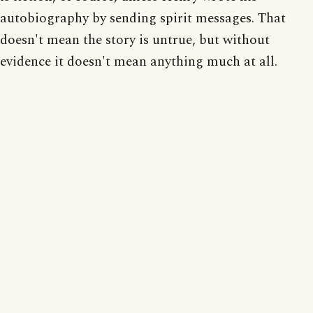
autobiography by sending spirit messages. That
doesn't mean the story is untrue, but without
evidence it doesn't mean anything much at all.