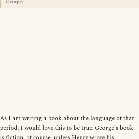
George.
As I am writing a book about the language of that
period, I would love this to be true. George's book
is fiction, of course, unless Henry wrote his