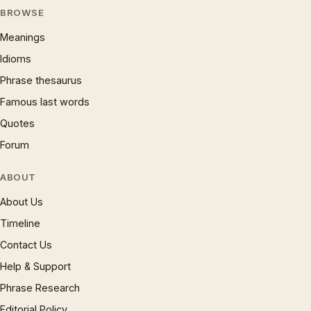
BROWSE
Meanings
Idioms
Phrase thesaurus
Famous last words
Quotes
Forum
ABOUT
About Us
Timeline
Contact Us
Help & Support
Phrase Research
Editorial Policy