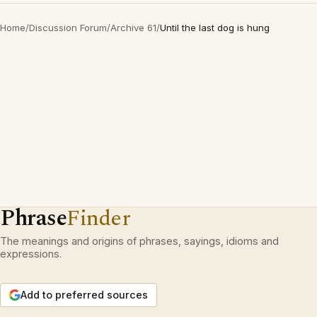
Home
/
Discussion Forum
/
Archive 61
/
Until the last dog is hung
Phrase
Finder
The meanings and origins of phrases, sayings, idioms and
expressions.
Add to preferred sources