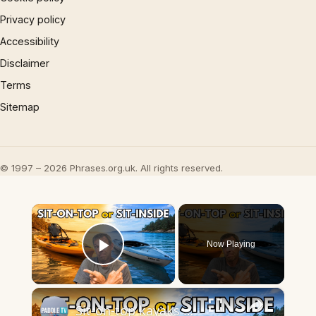
Privacy policy
Accessibility
Disclaimer
Terms
Sitemap
© 1997 – 2026 Phrases.org.uk. All rights reserved.
×
Now Playing
Play Video
×
Sit-on-top kayaks vs sit-inside kayaks - Which kayak should you choose?