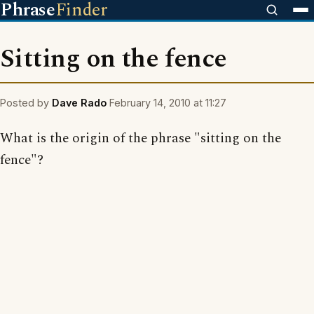
Phrase
Finder
Sitting on the fence
Posted by
Dave Rado
February 14, 2010 at 11:27
What is the origin of the phrase "sitting on the
fence"?