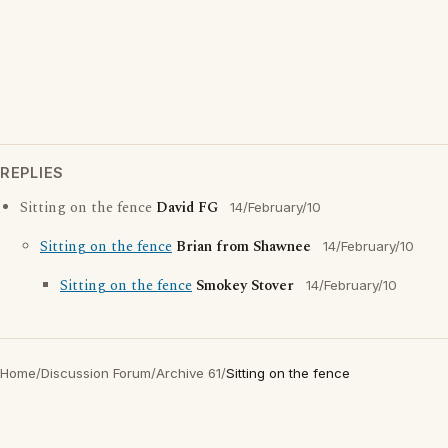
REPLIES
Sitting on the fence
David FG
14/February/10
Sitting on the fence
Brian from Shawnee
14/February/10
Sitting on the fence
Smokey Stover
14/February/10
Home
/
Discussion Forum
/
Archive 61
/
Sitting on the fence