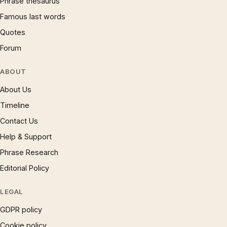
Phrase thesaurus
Famous last words
Quotes
Forum
ABOUT
About Us
Timeline
Contact Us
Help & Support
Phrase Research
Editorial Policy
LEGAL
GDPR policy
Cookie policy