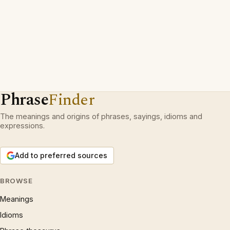
Phrase
Finder
The meanings and origins of phrases, sayings, idioms and
expressions.
Add to preferred sources
BROWSE
Meanings
Idioms