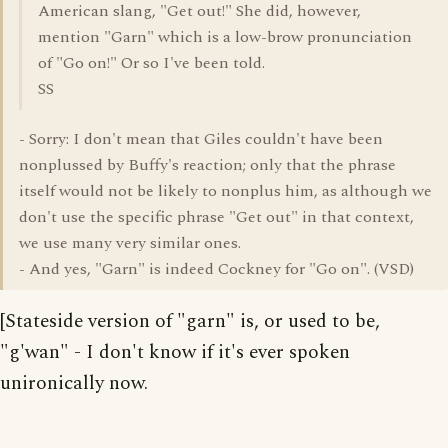
American slang, "Get out!" She did, however,
mention "Garn" which is a low-brow pronunciation
of "Go on!" Or so I've been told.
SS
- Sorry: I don't mean that Giles couldn't have been
nonplussed by Buffy's reaction; only that the phrase
itself would not be likely to nonplus him, as although we
don't use the specific phrase "Get out" in that context,
we use many very similar ones.
- And yes, "Garn" is indeed Cockney for "Go on". (VSD)
[Stateside version of "garn" is, or used to be,
"g'wan" - I don't know if it's ever spoken
unironically now.