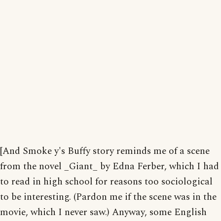
[And Smoke y's Buffy story reminds me of a scene
from the novel _Giant_ by Edna Ferber, which I had
to read in high school for reasons too sociological
to be interesting. (Pardon me if the scene was in the
movie, which I never saw.) Anyway, some English