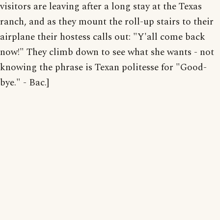
visitors are leaving after a long stay at the Texas
ranch, and as they mount the roll-up stairs to their
airplane their hostess calls out: "Y'all come back
now!" They climb down to see what she wants - not
knowing the phrase is Texan politesse for "Good-
bye." - Bac.]