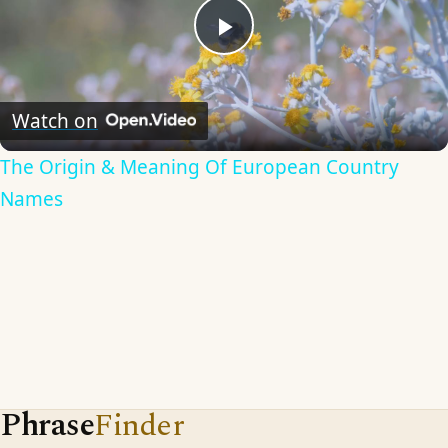
Play
Video
Watch on
The Origin & Meaning Of European Country
Names
Phrase
Finder