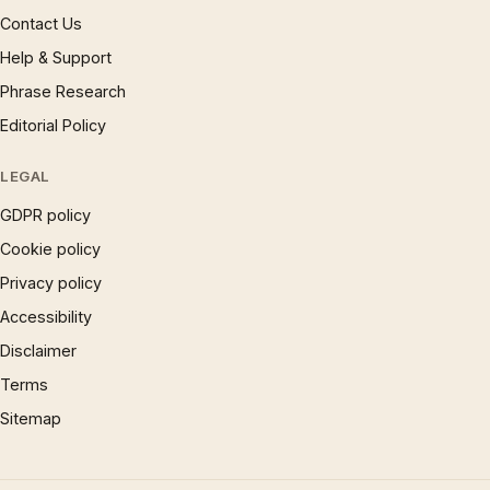
Contact Us
Help & Support
Phrase Research
Editorial Policy
LEGAL
GDPR policy
Cookie policy
Privacy policy
Accessibility
Disclaimer
Terms
Sitemap