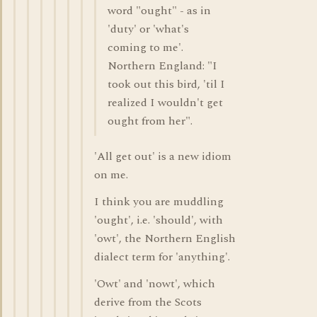
word "ought" - as in
'duty' or 'what's
coming to me'.
Northern England: "I
took out this bird, 'til I
realized I wouldn't get
ought from her".
'All get out' is a new idiom
on me.
I think you are muddling
'ought', i.e. 'should', with
'owt', the Northern English
dialect term for 'anything'.
'Owt' and 'nowt', which
derive from the Scots