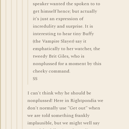
speaker wanted the spoken to to
get himself hence; but actually
it's just an expression of
incredulity and surprise. It is
interesting to hear tiny Buffy
(the Vampire Slayer) say it
emphatically to her watcher, the
tweedy Brit Giles, who is
nonplussed for a moment by this
cheeky command.
SS
I can't think why he should be
nonplussed! Here in Rightpondia we
don't normally use "Get out" when
we are told something frankly
implausible, but we might well say