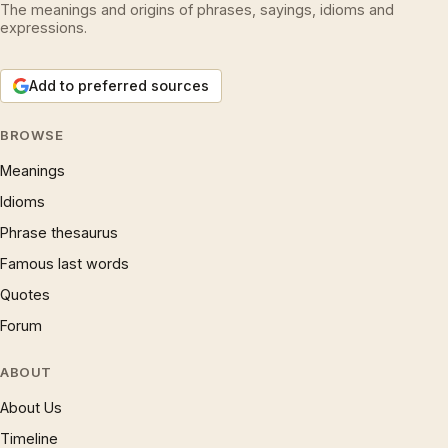
The meanings and origins of phrases, sayings, idioms and
expressions.
Add to preferred sources
BROWSE
Meanings
Idioms
Phrase thesaurus
Famous last words
Quotes
Forum
ABOUT
About Us
Timeline