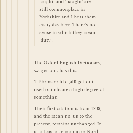
'aught' and 'naught' are
still commonplace in
Yorkshire and I hear them
every day here. There's no
sense in which they mean
'duty'.
The Oxford English Dictionary,
s.v. get-out, has this:
1. Phr. as or like (all) get-out,
used to indicate a high degree of
something.
Their first citation is from 1838,
and the meaning, up to the
present, remains unchanged. It
is at least as common in North