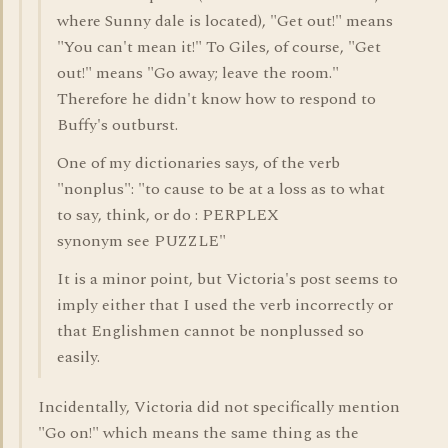
where Sunny dale is located), "Get out!" means
"You can't mean it!" To Giles, of course, "Get
out!" means "Go away; leave the room."
Therefore he didn't know how to respond to
Buffy's outburst.
One of my dictionaries says, of the verb
"nonplus": "to cause to be at a loss as to what
to say, think, or do : PERPLEX
synonym see PUZZLE"
It is a minor point, but Victoria's post seems to
imply either that I used the verb incorrectly or
that Englishmen cannot be nonplussed so
easily.
Incidentally, Victoria did not specifically mention
"Go on!" which means the same thing as the