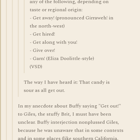
any of the following, depending on
taste or regional origin:
- Get away! (pronounced Girraweh! in
the north-west)
- Get hired!
- Get along with you!
- Give over!
- Garn! (Eliza Doolittle-style)
(VSD)
The way I have heard it: That candy is
sour as all get out.
In my anecdote about Buffy saying "Get out!"
to Giles, the stuffy Brit, I must have been
unclear. Buffy interjection nonplussed Giles,
because he was unaware that in some contexts
and in some places (like southern California,