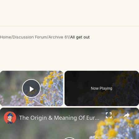
Home
/
Discussion Forum
/
Archive 61
/
All get out
×
Now Playing
Play Video
×
The Origin & Meaning Of European Country Names