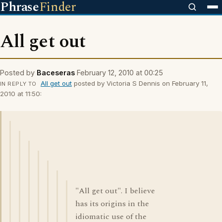
Phrase
Finder
All get out
Posted by
Baceseras
February 12, 2010 at 00:25
All get out
posted by Victoria S Dennis on February 11,
IN REPLY TO
2010 at 11:50:
"All get out". I believe
has its origins in the
idiomatic use of the