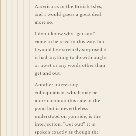
America as in the British Isles,
and I would guess a great deal
more so.
I don't know why "get-out"
came to be used in this way, but
I would be extremely surprised if
it had anything to do with ought
or nowt or any words other than
get and out.
Another interesting
colloquialism, which may be
more common this side of the
pond but is nevertheless
understood on yon side, is the
interjection, "Get out!" It is
spoken exactly as though the