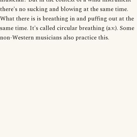
there's no sucking and blowing at the same time.
What there is is breathing in and puffing out at the
same time. It's called circular breathing (a.v.). Some
non-Western musicians also practice this.