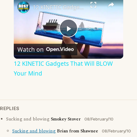
12 KINETIC Gadgets That Will BLOW Your Mind
Play
Watch on
Video
12 KINETIC Gadgets That Will BLOW
Your Mind
REPLIES
Sucking and blowing
Smokey Stover
08/February/10
Sucking and blowing
Brian from Shawnee
08/February/10