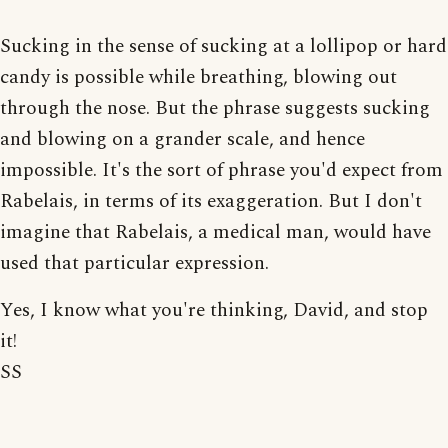
Sucking in the sense of sucking at a lollipop or hard
candy is possible while breathing, blowing out
through the nose. But the phrase suggests sucking
and blowing on a grander scale, and hence
impossible. It's the sort of phrase you'd expect from
Rabelais, in terms of its exaggeration. But I don't
imagine that Rabelais, a medical man, would have
used that particular expression.
Yes, I know what you're thinking, David, and stop
it!
SS