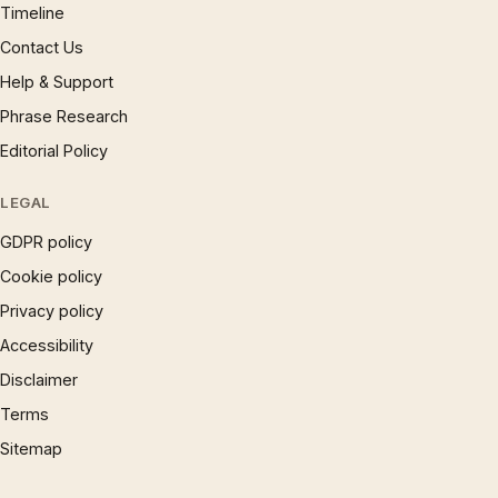
Timeline
Contact Us
Help & Support
Phrase Research
Editorial Policy
LEGAL
GDPR policy
Cookie policy
Privacy policy
Accessibility
Disclaimer
Terms
Sitemap