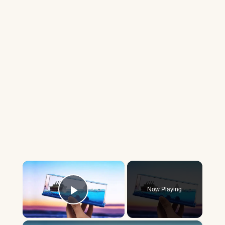
×
Now Playing
Play Video
×