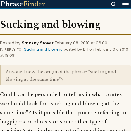
Phrase
Finder
Sucking and blowing
Posted by
Smokey Stover
February 08, 2010 at 06:00
Sucking and blowing
posted by Bill on February 07, 2010
IN REPLY TO
at 18:08:
Anyone know the origin of the phrase: "sucking and
blowing at the same time"?
Could you be persuaded to tell us in what context
we should look for "sucking and blowing at the
same time"? Is it possible that you are referring to
bagpipers or oboists or some other type of
musician? But in the context of a wind instrument