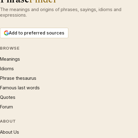
The meanings and origins of phrases, sayings, idioms and
expressions.
Add to preferred sources
BROWSE
Meanings
Idioms
Phrase thesaurus
Famous last words
Quotes
Forum
ABOUT
About Us