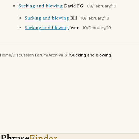
Sucking and blowing
David FG
08/February/10
Sucking and blowing
Bill
10/February/10
Sucking and blowing
Vair
10/February/10
Home
/
Discussion Forum
/
Archive 61
/
Sucking and blowing
Phrase
Finder