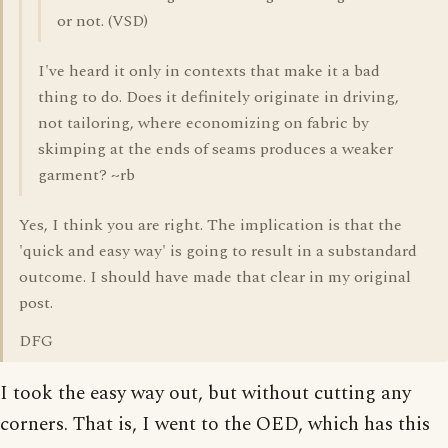
or not. (VSD)
I've heard it only in contexts that make it a bad
thing to do. Does it definitely originate in driving,
not tailoring, where economizing on fabric by
skimping at the ends of seams produces a weaker
garment? ~rb
Yes, I think you are right. The implication is that the
'quick and easy way' is going to result in a substandard
outcome. I should have made that clear in my original
post.
DFG
I took the easy way out, but without cutting any
corners. That is, I went to the OED, which has this