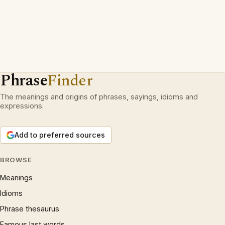
Phrase
Finder
The meanings and origins of phrases, sayings, idioms and
expressions.
Add to preferred sources
BROWSE
Meanings
Idioms
Phrase thesaurus
Famous last words