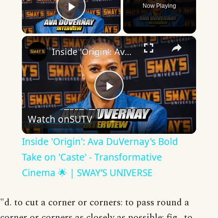
Now Playing
Play Video
×
Inside 'Origin': Ava DuVernay's Bold Take on 'Caste' - Transformative Cinema 🌟 | SWAY’S UNIVERSE
Play
Watch on
SUTV
Video
Inside 'Origin': Ava DuVernay's Bold
Take on 'Caste' - Transformative
Cinema 🌟 | SWAY’S UNIVERSE
"d. to cut a corner or corners: to pass round a
corner or corners as closely as possible; fig., to