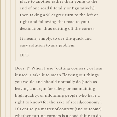
place to another rather than going to the
end of one road (literally or figuratively)
then taking a 90 degree turn to the left or
right and following that road to your
destination: thus cutting off the corner.
It means, simply, to use the quick and
easy solution to any problem.
DFG
Does it? When I use "cutting corners", or hear
it used, I take it to mean "leaving out things
you would and should normally do (such as
leaving a margin for safety, or maintaining
high quality, or informing people who have a
right to know) for the sake of speed/economy".
It's entirely a matter of context (and outcome)
whether cutting corners is a good thing to do