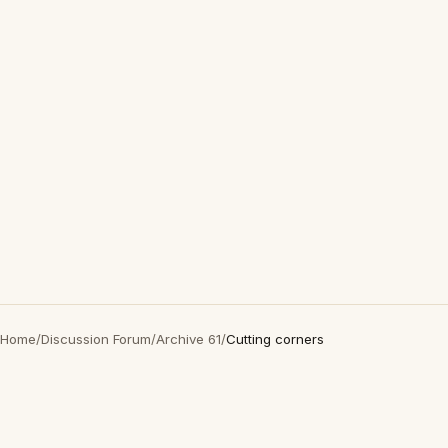
Home
/
Discussion Forum
/
Archive 61
/
Cutting corners