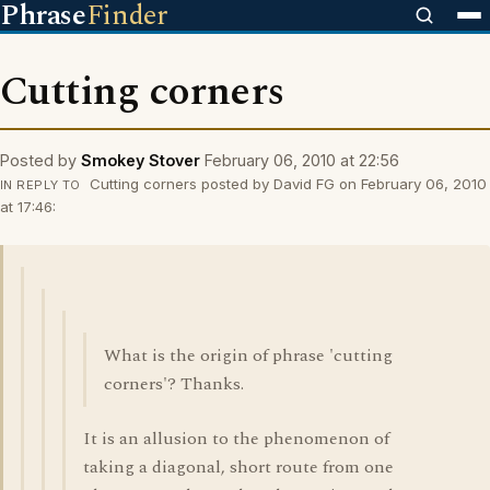
Phrase
Finder
Cutting corners
Posted by
Smokey Stover
February 06, 2010 at 22:56
Cutting corners posted by David FG on February 06, 2010
IN REPLY TO
at 17:46:
What is the origin of phrase 'cutting
corners'? Thanks.
It is an allusion to the phenomenon of
taking a diagonal, short route from one