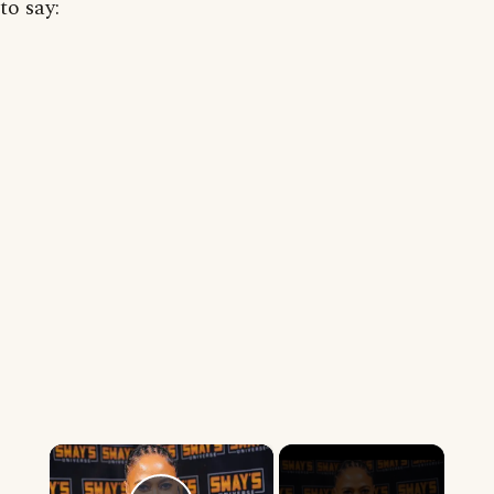
to say:
×