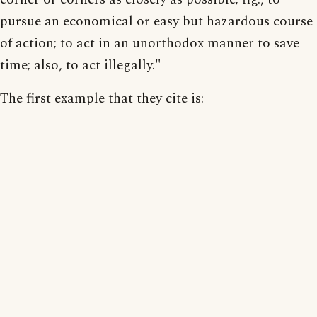
pursue an economical or easy but hazardous course
of action; to act in an unorthodox manner to save
time; also, to act illegally."
The first example that they cite is: