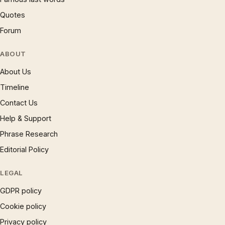
Quotes
Forum
ABOUT
About Us
Timeline
Contact Us
Help & Support
Phrase Research
Editorial Policy
LEGAL
GDPR policy
Cookie policy
Privacy policy