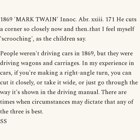
1869 'MARK TWAIN' Innoc. Abr. xxiii. 171 He cuts
a corner so closely now and then..that I feel myself
'scrooching', as the children say.
People weren't driving cars in 1869, but they were
driving wagons and carriages. In my experience in
cars, if you're making a right-angle turn, you can
cut it closely, or take it wide, or just go through the
way it's shown in the driving manual. There are
times when circumstances may dictate that any of
the three is best.
SS