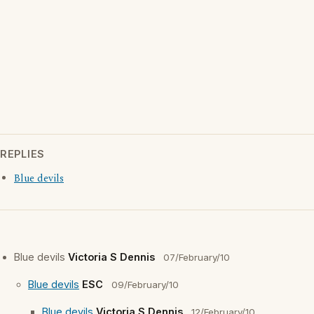
REPLIES
Blue devils
Blue devils
Victoria S Dennis
07/February/10
Blue devils
ESC
09/February/10
Blue devils
Victoria S Dennis
12/February/10