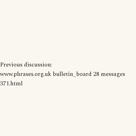
Previous discussion:
www.phrases.org.uk bulletin_board 28 messages
371.html