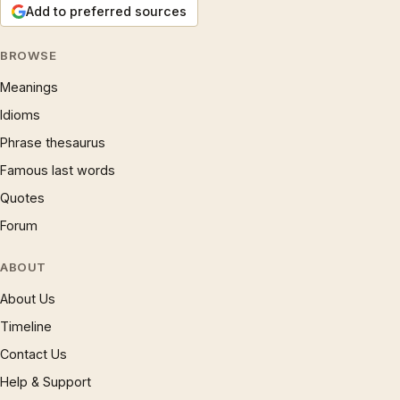
Add to preferred sources
BROWSE
Meanings
Idioms
Phrase thesaurus
Famous last words
Quotes
Forum
ABOUT
About Us
Timeline
Contact Us
Help & Support