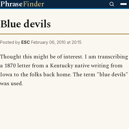
Phrase
Finder
Blue devils
Posted by
ESC
February 06, 2010 at 20:15
Thought this might be of interest. I am transcribing
a 1870 letter from a Kentucky native writing from
Iowa to the folks back home. The term "blue devils"
was used.