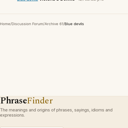
Home
/
Discussion Forum
/
Archive 61
/
Blue devils
Phrase
Finder
The meanings and origins of phrases, sayings, idioms and
expressions.