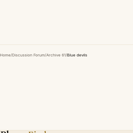
Home
/
Discussion Forum
/
Archive 61
/
Blue devils