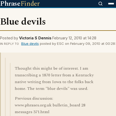
Phrase
Finder
Blue devils
Posted by
Victoria S Dennis
February 12, 2010 at 14:28
Blue devils
posted by ESC on February 09, 2010 at 00:28:
IN REPLY TO
Thought this might be of interest. I am
transcribing a 1870 letter from a Kentucky
native writing from Iowa to the folks back
home. The term "blue devils" was used.
Previous discussion:
www.phrases.org.uk bulletin_board 28
messages 371.html