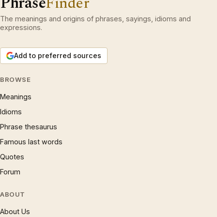
Phrase
Finder
The meanings and origins of phrases, sayings, idioms and
expressions.
Add to preferred sources
BROWSE
Meanings
Idioms
Phrase thesaurus
Famous last words
Quotes
Forum
ABOUT
About Us