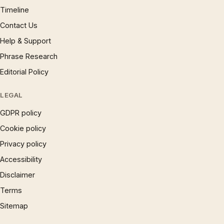
Timeline
Contact Us
Help & Support
Phrase Research
Editorial Policy
LEGAL
GDPR policy
Cookie policy
Privacy policy
Accessibility
Disclaimer
Terms
Sitemap