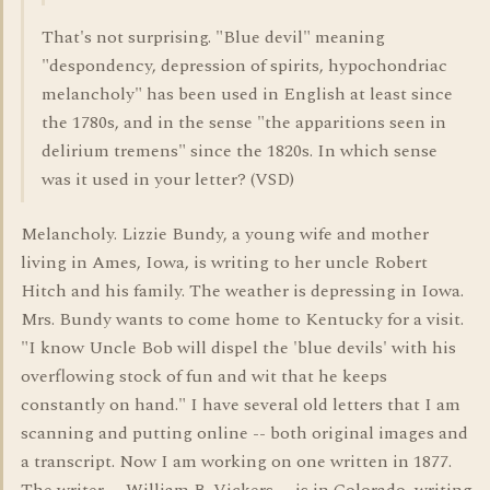
That's not surprising. "Blue devil" meaning
"despondency, depression of spirits, hypochondriac
melancholy" has been used in English at least since
the 1780s, and in the sense "the apparitions seen in
delirium tremens" since the 1820s. In which sense
was it used in your letter? (VSD)
Melancholy. Lizzie Bundy, a young wife and mother
living in Ames, Iowa, is writing to her uncle Robert
Hitch and his family. The weather is depressing in Iowa.
Mrs. Bundy wants to come home to Kentucky for a visit.
"I know Uncle Bob will dispel the 'blue devils' with his
overflowing stock of fun and wit that he keeps
constantly on hand." I have several old letters that I am
scanning and putting online -- both original images and
a transcript. Now I am working on one written in 1877.