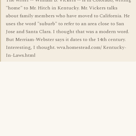
The writer -- William B. Vickers -- is in Colorado, writing
"home" to Mr. Hitch in Kentucky. Mr. Vickers talks
about family members who have moved to California. He
uses the word "suburb" to refer to an area close to San
Jose and Santa Clara. I thought that was a modern word.
But Merriam-Webster says it dates to the 14th century.
Interesting, I thought. wva.homestead.com/ Kentucky-
In-Laws.html