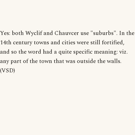
Yes: both Wyclif and Chauvcer use "suburbs". In the
14th century towns and cities were still fortified,
and so the word had a quite specific meaning: viz.
any part of the town that was outside the walls.
(VSD)