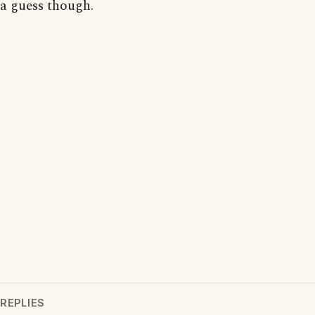
a guess though.
REPLIES