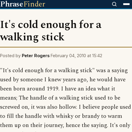
Phrase
Finder
It's cold enough for a
walking stick
Posted by
Peter Rogers
February 04, 2010 at 15:42
"It's cold enough for a walking stick" was a saying
used by someone I knew years ago, he would have
been born around 1919. I have an idea what it
means; The handle of a walking stick used to be
screwed on, it was also hollow. I believe people used
to fill the handle with whisky or brandy to warm
them up on their journey, hence the saying. It's only