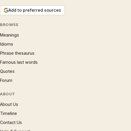
Add to preferred sources
BROWSE
Meanings
Idioms
Phrase thesaurus
Famous last words
Quotes
Forum
ABOUT
About Us
Timeline
Contact Us