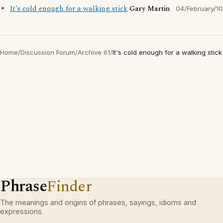
It's cold enough for a walking stick
Gary Martin
04/February/10
Home
/
Discussion Forum
/
Archive 61
/
It's cold enough for a walking stick
Phrase
Finder
The meanings and origins of phrases, sayings, idioms and
expressions.