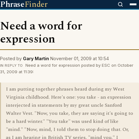
Phrase
Finder
Need a word for
expression
Posted by
Gary Martin
November 01, 2009 at 10:54
Need a word for expression posted by ESC on October
IN REPLY TO
31, 2009 at 11:39:
I am putting together phrases heard during my West
Virginia childhood. Here's one: you take - an expression
interjected in statements by my great uncle Sanford
Walter Vest. "Now, you take, they are saying it's going to
be a hard winter." "You take" was used kind of like
"mind." "Now, mind, I told them to stop doing that. Or,
as I am hearing in British TV series, "mind you." I