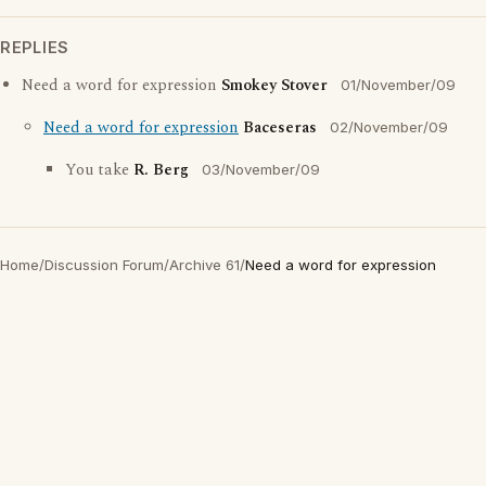
REPLIES
Need a word for expression
Smokey Stover
01/November/09
Need a word for expression
Baceseras
02/November/09
You take
R. Berg
03/November/09
Home
/
Discussion Forum
/
Archive 61
/
Need a word for expression