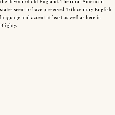
the flavour of old England. The rural American
states seem to have preserved 17th century English
language and accent at least as well as here in
Blighty.