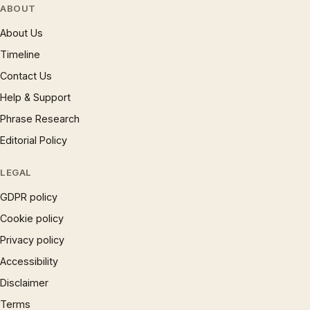
ABOUT
About Us
Timeline
Contact Us
Help & Support
Phrase Research
Editorial Policy
LEGAL
GDPR policy
Cookie policy
Privacy policy
Accessibility
Disclaimer
Terms