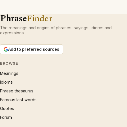
Phrase
Finder
The meanings and origins of phrases, sayings, idioms and
expressions.
Add to preferred sources
BROWSE
Meanings
Idioms
Phrase thesaurus
Famous last words
Quotes
Forum