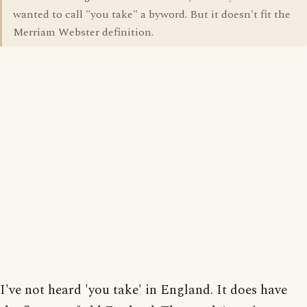
wanted to call "you take" a byword. But it doesn't fit the
Merriam Webster definition.
I've not heard 'you take' in England. It does have