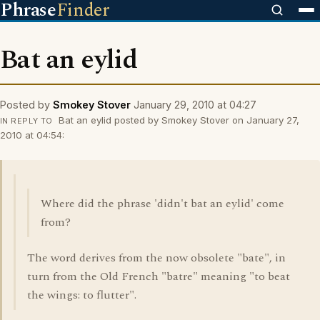
Phrase
Finder
Bat an eylid
Posted by
Smokey Stover
January 29, 2010 at 04:27
Bat an eylid posted by Smokey Stover on January 27,
IN REPLY TO
2010 at 04:54:
Where did the phrase 'didn't bat an eylid' come
from?
The word derives from the now obsolete "bate", in
turn from the Old French "batre" meaning "to beat
the wings: to flutter".