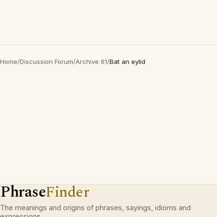
Home
/
Discussion Forum
/
Archive 61
/
Bat an eylid
Phrase
Finder
The meanings and origins of phrases, sayings, idioms and
expressions.