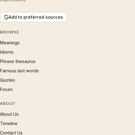
Add to preferred sources
BROWSE
Meanings
Idioms
Phrase thesaurus
Famous last words
Quotes
Forum
ABOUT
About Us
Timeline
Contact Us