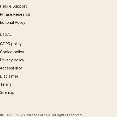
Help & Support
Phrase Research
Editorial Policy
LEGAL
GDPR policy
Cookie policy
Privacy policy
Accessibility
Disclaimer
Terms
Sitemap
© 1997 – 2026 Phrases.org.uk. All rights reserved.