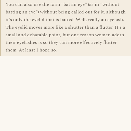
You can also use the form "bat an eye" (as in "without
batting an eye") without being called out for it, although
it's only the eyelid that is batted. Well, really an eyelash.
The eyelid moves more like a shutter than a flutter. It's a
small and debatable point, but one reason women adorn
their eyelashes is so they can more effectively flutter
them. At least I hope so.