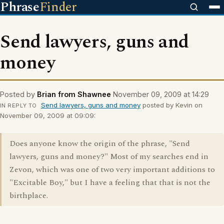
Phrase
Finder
Send lawyers, guns and
money
Posted by
Brian from Shawnee
November 09, 2009 at 14:29
Send lawyers, guns and money
posted by Kevin on
IN REPLY TO
November 09, 2009 at 09:09:
Does anyone know the origin of the phrase, "Send
lawyers, guns and money?" Most of my searches end in
Zevon, which was one of two very important additions to
"Excitable Boy," but I have a feeling that that is not the
birthplace.