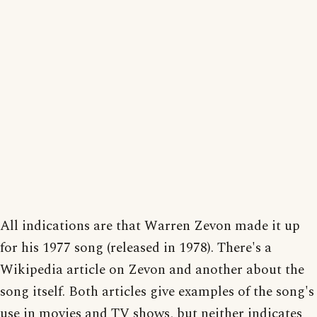
All indications are that Warren Zevon made it up
for his 1977 song (released in 1978). There's a
Wikipedia article on Zevon and another about the
song itself. Both articles give examples of the song's
use in movies and TV shows, but neither indicates