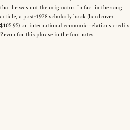
that he was not the originator. In fact in the song
article, a post-1978 scholarly book (hardcover
$105.95) on international economic relations credits
Zevon for this phrase in the footnotes.