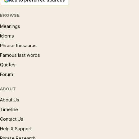
BROWSE
Meanings
Idioms
Phrase thesaurus
Famous last words
Quotes
Forum
ABOUT
About Us
Timeline
Contact Us
Help & Support
Phrase Research