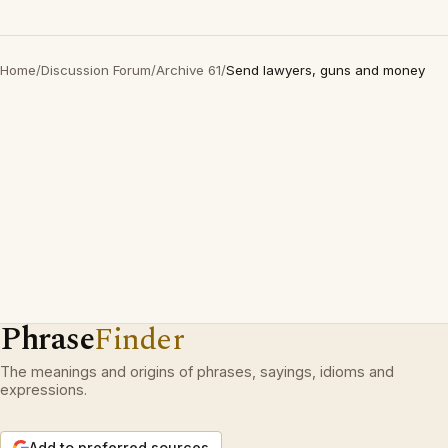
Home
/
Discussion Forum
/
Archive 61
/
Send lawyers, guns and money
Phrase
Finder
The meanings and origins of phrases, sayings, idioms and
expressions.
Add to preferred sources