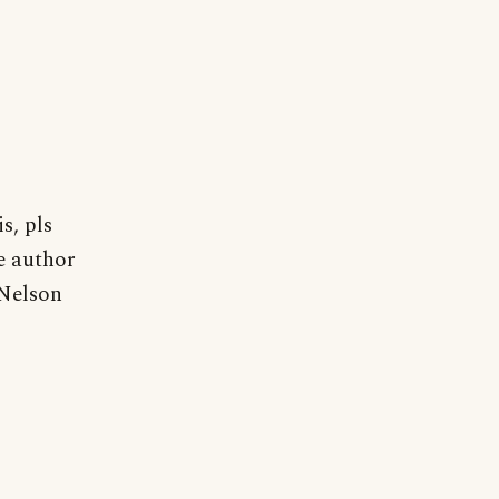
s, pls
he author
 Nelson