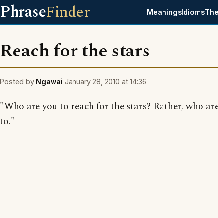
Phrase
Finder
Meanings
Idioms
The
Reach for the stars
Posted by
Ngawai
January 28, 2010 at 14:36
"Who are you to reach for the stars? Rather, who ar
to."