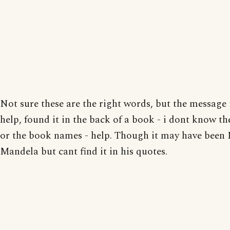
Not sure these are the right words, but the message i
help, found it in the back of a book - i dont know t
or the book names - help. Though it may have been
Mandela but cant find it in his quotes.