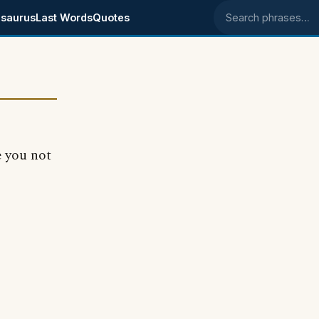
saurus
Last Words
Quotes
Search phrases
e you not