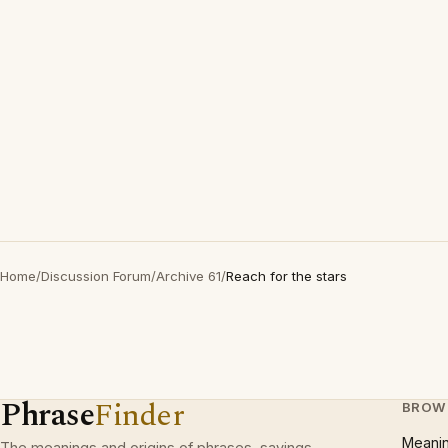
Home
/
Discussion Forum
/
Archive 61
/
Reach for the stars
Phrase
Finder
BROW
Meani
The meanings and origins of phrases, sayings,