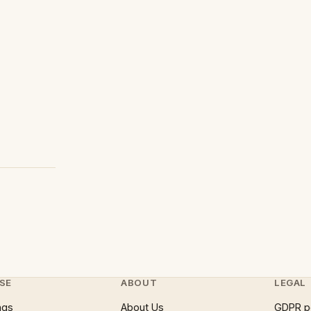
SE
ABOUT
LEGAL
ngs
About Us
GDPR p