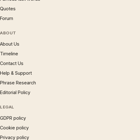
Quotes
Forum
ABOUT
About Us
Timeline
Contact Us
Help & Support
Phrase Research
Editorial Policy
LEGAL
GDPR policy
Cookie policy
Privacy policy