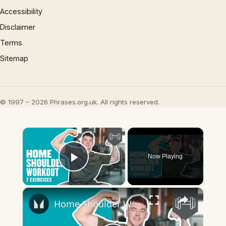
Accessibility
Disclaimer
Terms
Sitemap
© 1997 – 2026 Phrases.org.uk. All rights reserved.
×
Now Playing
Play Video
×
Home Shoulder Workout | 7 Exercises to Build Huge Shoulders | Myprotein