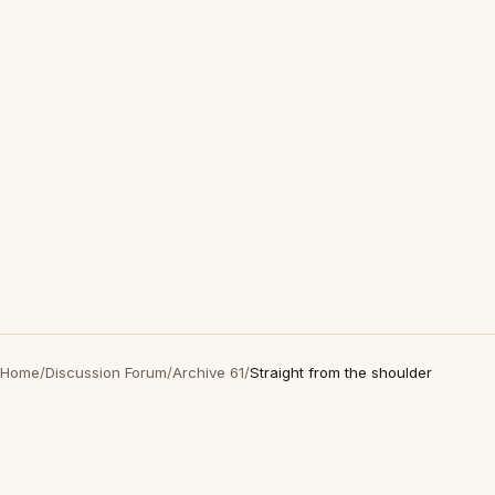
Home
/
Discussion Forum
/
Archive 61
/
Straight from the shoulder