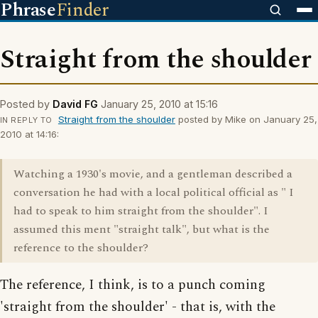
Phrase
Finder
Straight from the shoulder
Posted by
David FG
January 25, 2010 at 15:16
Straight from the shoulder
posted by Mike on January 25,
IN REPLY TO
2010 at 14:16:
Watching a 1930's movie, and a gentleman described a
conversation he had with a local political official as " I
had to speak to him straight from the shoulder". I
assumed this ment "straight talk", but what is the
reference to the shoulder?
The reference, I think, is to a punch coming
'straight from the shoulder' - that is, with the