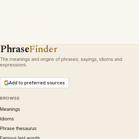
Phrase
Finder
The meanings and origins of phrases, sayings, idioms and
expressions.
Add to preferred sources
BROWSE
Meanings
Idioms
Phrase thesaurus
Famous last words