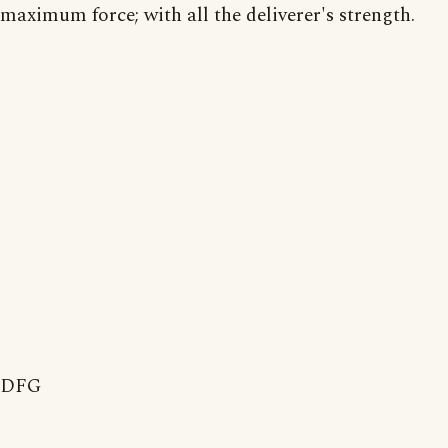
maximum force; with all the deliverer's strength.
DFG