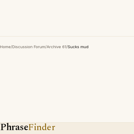
Home
/
Discussion Forum
/
Archive 61
/
Sucks mud
Phrase
Finder