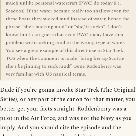
much unlike personal watercraft (PWC) do today (i.e.
Seadoos). If the water became really too shallow even for
these boats they sucked mud instead of water, hence the
phrase "she's sucking mud" or "she/ it sucks". I don't
know, but I can guess that even PWC today have this
problem with sucking mud in the wrong type of water.
You see a great example of this direct use in Star Trek
TOS when the comment is made "bring her up Scottie
she's beginning to suck mud!" Gene Rodenberry was
very familiar with US nautical terms.
Dude if you're gonna invoke Star Trek (The Original
Series), or any part of the canon for that matter, you
better get your facts straight. Roddenberry was a
pilot in the Air Force, and was not the Navy as you
imply. And you should cite the episode and the