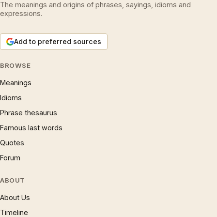
The meanings and origins of phrases, sayings, idioms and
expressions.
Add to preferred sources
BROWSE
Meanings
Idioms
Phrase thesaurus
Famous last words
Quotes
Forum
ABOUT
About Us
Timeline