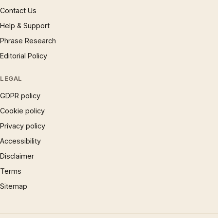
Contact Us
Help & Support
Phrase Research
Editorial Policy
LEGAL
GDPR policy
Cookie policy
Privacy policy
Accessibility
Disclaimer
Terms
Sitemap