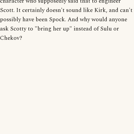
character who supposedly said that to engineer
Scott. It certainly doesn't sound like Kirk, and can't
possibly have been Spock. And why would anyone
ask Scotty to "bring her up" instead of Sulu or
Chekov?