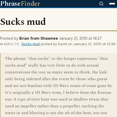
Phrase
Finder
Sucks mud
Posted by
Brian from Shawnee
January 21, 2010 at 14:27
Sucks mud
posted by David on January 21, 2010 at 12:36:
IN REPLY TO
The phrase "that sucks" or the longer expression "that
sucks mud" really has very little to do with sexual
connotations the way so many seem to think, the link
only being inferred after the event by those who guess
and are not familiar with US Navy terms of years gone by.
It's originally a US Navy term, I believe from the Korean
war. A type of river boat was used in shallow rivers that
used an impeller rather than a propeller, sucking the
water in and blowing it out the aft of the boat, not too