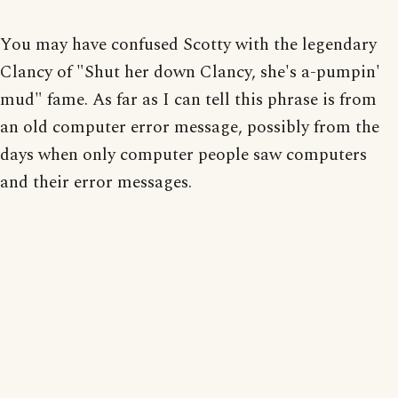
You may have confused Scotty with the legendary
Clancy of "Shut her down Clancy, she's a-pumpin'
mud" fame. As far as I can tell this phrase is from
an old computer error message, possibly from the
days when only computer people saw computers
and their error messages.