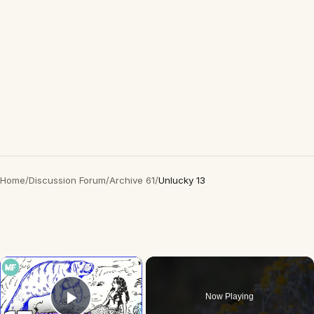
Home
/
Discussion Forum
/
Archive 61
/
Unlucky 13
×
Now Playing