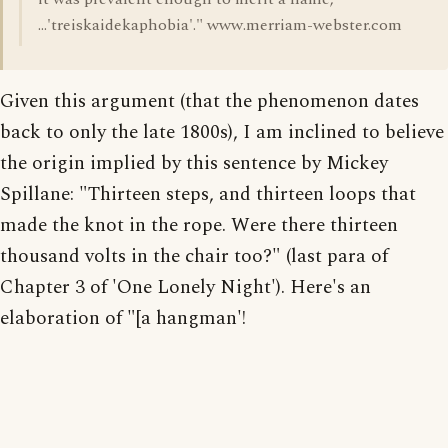
...'treiskaidekaphobia'." www.merriam-webster.com
Given this argument (that the phenomenon dates
back to only the late 1800s), I am inclined to believe
the origin implied by this sentence by Mickey
Spillane: "Thirteen steps, and thirteen loops that
made the knot in the rope. Were there thirteen
thousand volts in the chair too?" (last para of
Chapter 3 of 'One Lonely Night'). Here's an
elaboration of "[a hangman'!