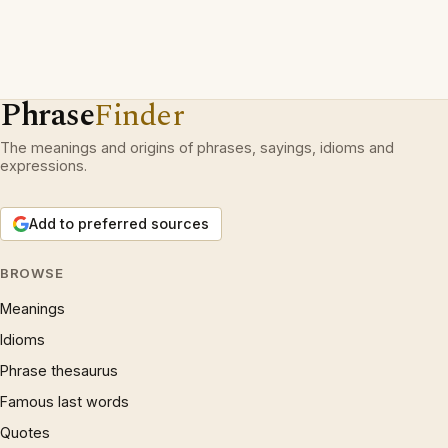
Phrase
Finder
The meanings and origins of phrases, sayings, idioms and
expressions.
Add to preferred sources
BROWSE
Meanings
Idioms
Phrase thesaurus
Famous last words
Quotes