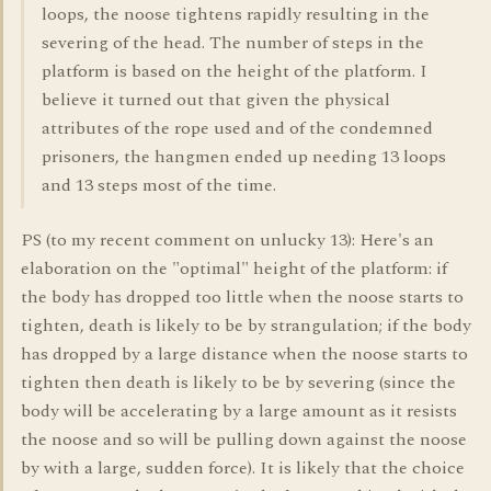
loops, the noose tightens rapidly resulting in the
severing of the head. The number of steps in the
platform is based on the height of the platform. I
believe it turned out that given the physical
attributes of the rope used and of the condemned
prisoners, the hangmen ended up needing 13 loops
and 13 steps most of the time.
PS (to my recent comment on unlucky 13): Here's an
elaboration on the "optimal" height of the platform: if
the body has dropped too little when the noose starts to
tighten, death is likely to be by strangulation; if the body
has dropped by a large distance when the noose starts to
tighten then death is likely to be by severing (since the
body will be accelerating by a large amount as it resists
the noose and so will be pulling down against the noose
by with a large, sudden force). It is likely that the choice