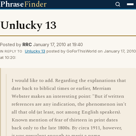
Phrase
Finder
Unlucky 13
Posted by
RRC
January 17, 2010 at 19:40
Unlucky 13
posted by GoForThisWorld on January 17, 2010
IN REPLY TO
at 10:20:
I would like to add. Regarding the explanations that
date back to biblical times or earlier, Merriam
Webster makes an interesting point: "But if written
references are any indication, the phenomenon isn't
all that old (at least, not among English speakers).
Known mention of fear of thirteen in print dates
back only to the late 1800s. By circa 1911, however,
it was prevalent enough to merit a name,