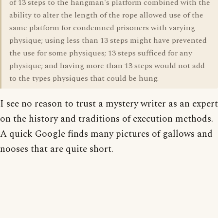
of 13 steps to the hangman's platform combined with the
ability to alter the length of the rope allowed use of the
same platform for condemned prisoners with varying
physique; using less than 13 steps might have prevented
the use for some physiques; 13 steps sufficed for any
physique; and having more than 13 steps would not add
to the types physiques that could be hung.
I see no reason to trust a mystery writer as an expert
on the history and traditions of execution methods.
A quick Google finds many pictures of gallows and
nooses that are quite short.