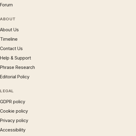
Forum
ABOUT
About Us
Timeline
Contact Us
Help & Support
Phrase Research
Editorial Policy
LEGAL
GDPR policy
Cookie policy
Privacy policy
Accessibility