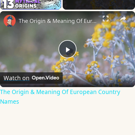
Play Video
×
The Origin & Meaning Of European Country Names
Play
Video
Watch on
The Origin & Meaning Of European Country
Names