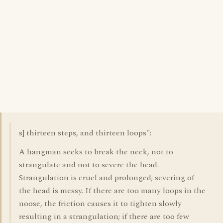
s] thirteen steps, and thirteen loops":
A hangman seeks to break the neck, not to
strangulate and not to severe the head.
Strangulation is cruel and prolonged; severing of
the head is messy. If there are too many loops in the
noose, the friction causes it to tighten slowly
resulting in a strangulation; if there are too few