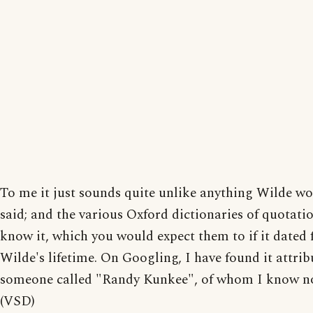
To me it just sounds quite unlike anything Wilde w
said; and the various Oxford dictionaries of quotati
know it, which you would expect them to if it dated
Wilde's lifetime. On Googling, I have found it attrib
someone called "Randy Kunkee", of whom I know no
(VSD)