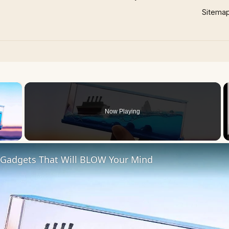
Sitema
×
Now Playing
 Video
 Gadgets That Will BLOW Your Mind