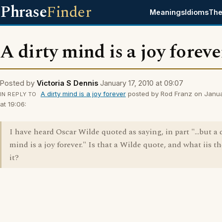
Phrase
Finder
Meanings
Idioms
The
A dirty mind is a joy foreve
Posted by
Victoria S Dennis
January 17, 2010 at 09:07
A dirty mind is a joy forever
posted by Rod Franz on Janua
IN REPLY TO
at 19:06:
I have heard Oscar Wilde quoted as saying, in part "...but a 
mind is a joy forever." Is that a Wilde quote, and what iis th
it?