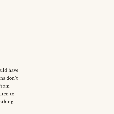
ould have
ons don't
 from
uted to
thing.