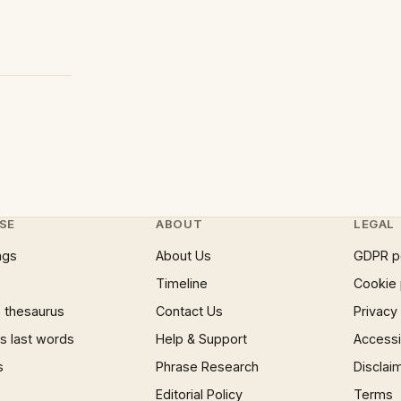
SE
ABOUT
LEGAL
ngs
About Us
GDPR p
Timeline
Cookie 
 thesaurus
Contact Us
Privacy
 last words
Help & Support
Accessib
s
Phrase Research
Disclai
Editorial Policy
Terms