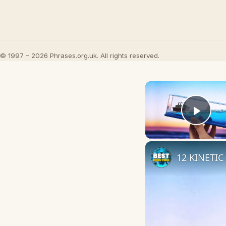
© 1997 – 2026 Phrases.org.uk. All rights reserved.
Play
12 KINETIC