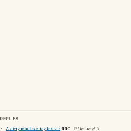
REPLIES
A dirty mind is a joy forever
RRC
17/January/10