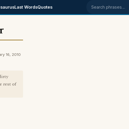
saurus
Last Words
Quotes
Search phrases
r
ry 16, 2010
dirty
e rest of