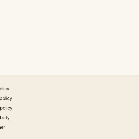
olicy
policy
 policy
ility
mer