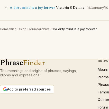
A dirty mind is a joy forever
Victoria S Dennis
18/January/10
Home
/
Discussion Forum
/
Archive 61
/
A dirty mind is a joy forever
Phrase
Finder
BROW
Meani
The meanings and origins of phrases, sayings,
idioms and expressions.
Idioms
Phrase
Add to preferred sources
Famous
Quote
Forum