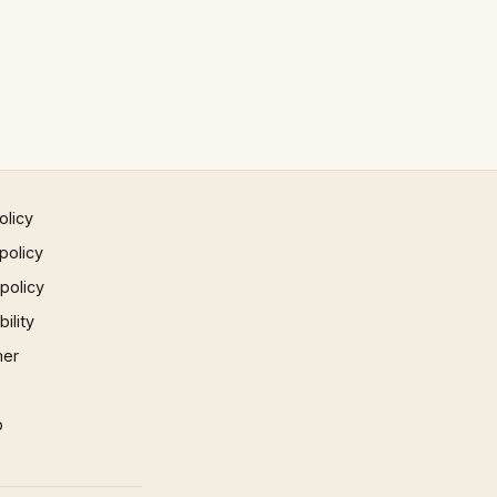
olicy
policy
 policy
ility
mer
p