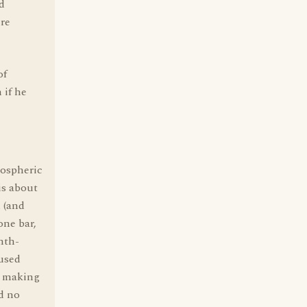
d
ere
of
 if he
mospheric
is about
d (and
one bar,
nth-
 used
d making
d no