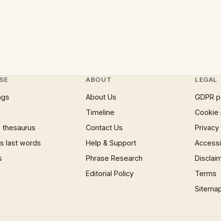
SE
ABOUT
LEGAL
ngs
About Us
GDPR p
Timeline
Cookie 
 thesaurus
Contact Us
Privacy
 last words
Help & Support
Accessib
s
Phrase Research
Disclai
Editorial Policy
Terms
Sitema