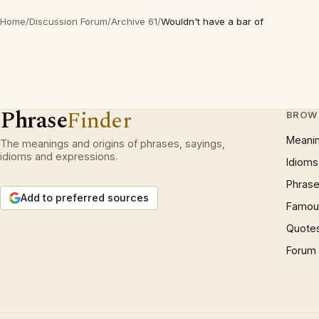
Home
/
Discussion Forum
/
Archive 61
/
Wouldn't have a bar of
Phrase
Finder
BROW
Meani
The meanings and origins of phrases, sayings,
idioms and expressions.
Idioms
Phrase
Add to preferred sources
Famous
Quote
Forum