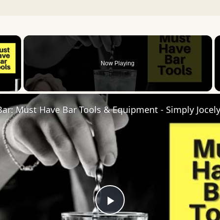
×
Now Playing
 Video
Bar: Must Have Bar Tools & Equipment - Simply Jocel
Play