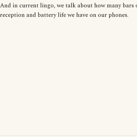
And in current lingo, we talk about how many bars 
reception and battery life we have on our phones.