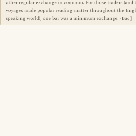
other regular exchange in common. For those traders (and 
voyages made popular reading-matter throughout the Engl
speaking world), one bar was a minimum exchange. -Bac.]