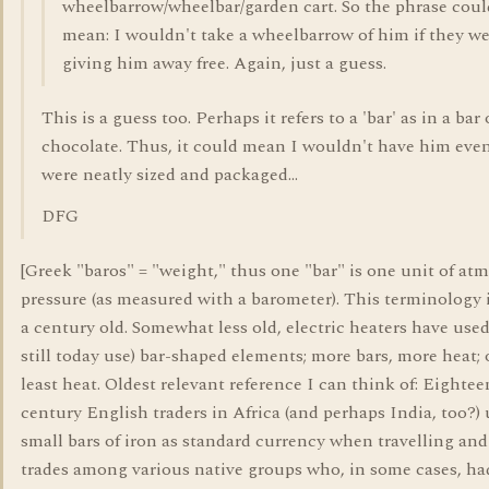
wheelbarrow/wheelbar/garden cart. So the phrase coul
mean: I wouldn't take a wheelbarrow of him if they w
giving him away free. Again, just a guess.
This is a guess too. Perhaps it refers to a 'bar' as in a bar 
chocolate. Thus, it could mean I wouldn't have him even
were neatly sized and packaged...
DFG
[Greek "baros" = "weight," thus one "bar" is one unit of at
pressure (as measured with a barometer). This terminology 
a century old. Somewhat less old, electric heaters have use
still today use) bar-shaped elements; more bars, more heat; 
least heat. Oldest relevant reference I can think of: Eightee
century English traders in Africa (and perhaps India, too?)
small bars of iron as standard currency when travelling an
trades among various native groups who, in some cases, ha