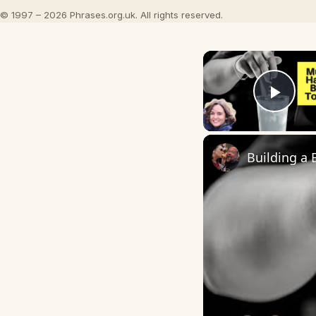
© 1997 – 2026 Phrases.org.uk. All rights reserved.
Play
Building a 