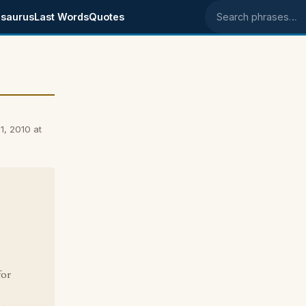
saurus
Last Words
Quotes
Search phrases
1, 2010 at
for