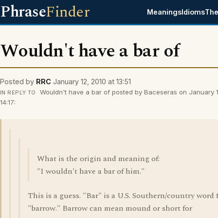
Phrase
Finder
Meanings
Idioms
The
Wouldn't have a bar of
Posted by
RRC
January 12, 2010 at 13:51
Wouldn't have a bar of posted by Baceseras on January 1
IN REPLY TO
14:17:
What is the origin and meaning of:
"I wouldn't have a bar of him."
This is a guess. "Bar" is a U.S. Southern/country word 
"barrow." Barrow can mean mound or short for