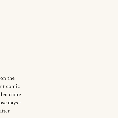
 on the
ent comic
rden came
ose days -
after