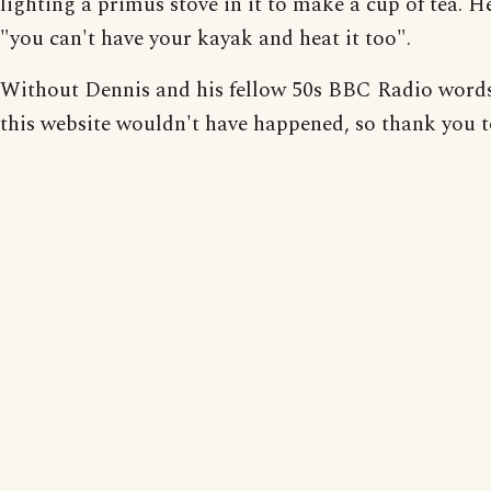
lighting a primus stove in it to make a cup of tea. H
"you can't have your kayak and heat it too".
Without Dennis and his fellow 50s BBC Radio word
this website wouldn't have happened, so thank you 