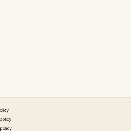
olicy
policy
 policy