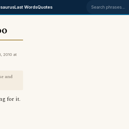
saurus
Last Words
Quotes
Search phrases
oo
, 2010 at
ke and
g for it.