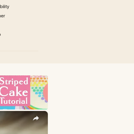
ility
mer
p
×