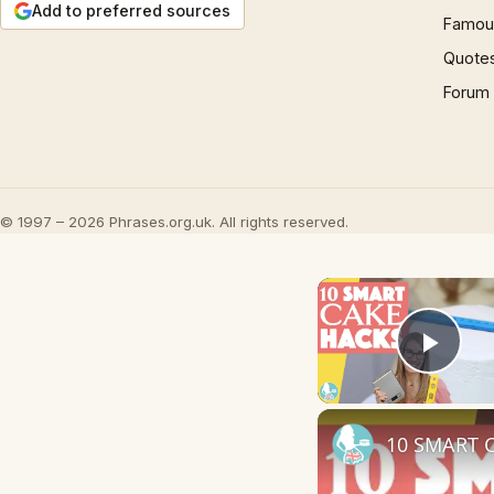
Add to preferred sources
Famous
Quote
Forum
© 1997 – 2026 Phrases.org.uk. All rights reserved.
Play
10 SMART C