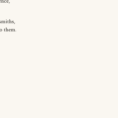
ence,
smiths,
to them.