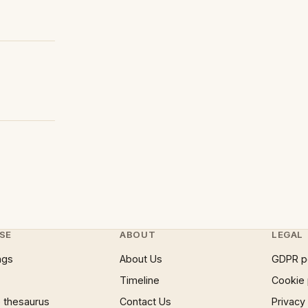
SE
ABOUT
LEGAL
ngs
About Us
GDPR p
Timeline
Cookie 
 thesaurus
Contact Us
Privacy