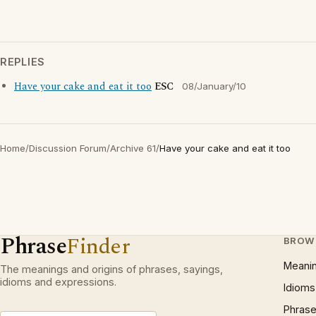
REPLIES
Have your cake and eat it too
ESC
08/January/10
Home
/
Discussion Forum
/
Archive 61
/
Have your cake and eat it too
Phrase
Finder
BROW
Meani
The meanings and origins of phrases, sayings,
idioms and expressions.
Idioms
Phrase