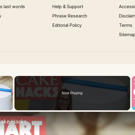
 last words
Help & Support
Accessib
s
Phrase Research
Disclai
Editorial Policy
Terms
Sitema
×
Now Playing
 Video
ake Hacks