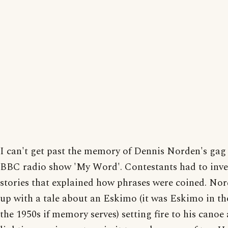
I can't get past the memory of Dennis Norden's gag
BBC radio show 'My Word'. Contestants had to inv
stories that explained how phrases were coined. No
up with a tale about an Eskimo (it was Eskimo in th
the 1950s if memory serves) setting fire to his canoe 