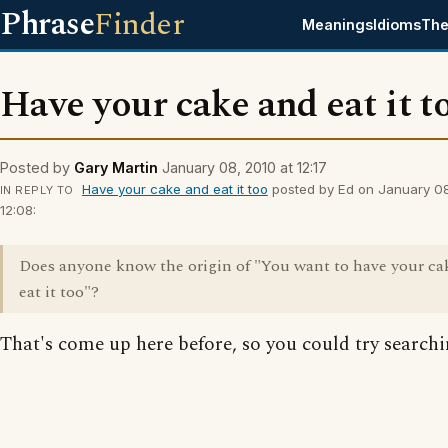
Phrase
Finder
Meanings
Idioms
The
Have your cake and eat it t
Posted by
Gary Martin
January 08, 2010 at 12:17
Have your cake and eat it too
posted by Ed on January 08
IN REPLY TO
12:08:
Does anyone know the origin of "You want to have your ca
eat it too"?
That's come up here before, so you could try searchin