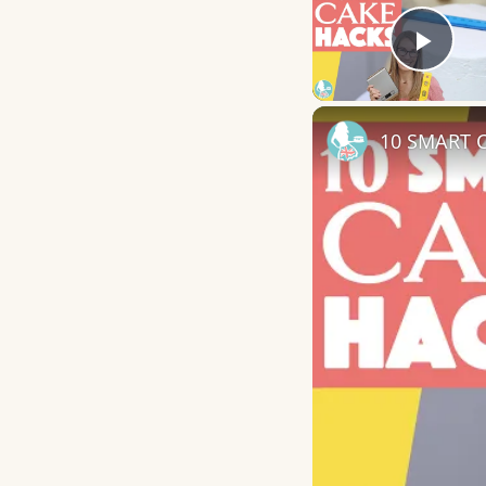
Play
10 SMART C