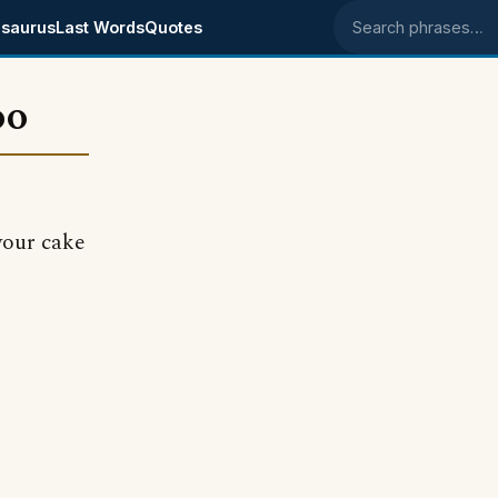
saurus
Last Words
Quotes
Search phrases
oo
your cake