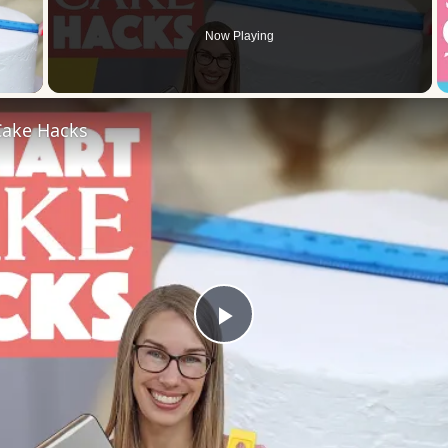
Now Playing
 Video
ake Hacks
Play
Video