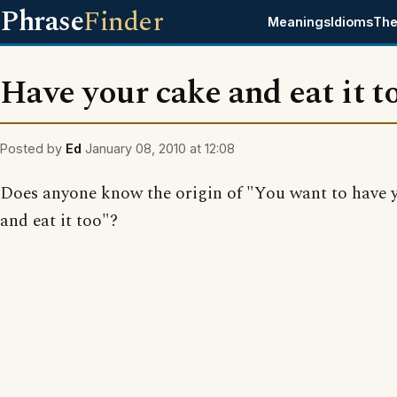
Phrase
Finder
Meanings
Idioms
The
Have your cake and eat it t
Posted by
Ed
January 08, 2010 at 12:08
Does anyone know the origin of "You want to have 
and eat it too"?