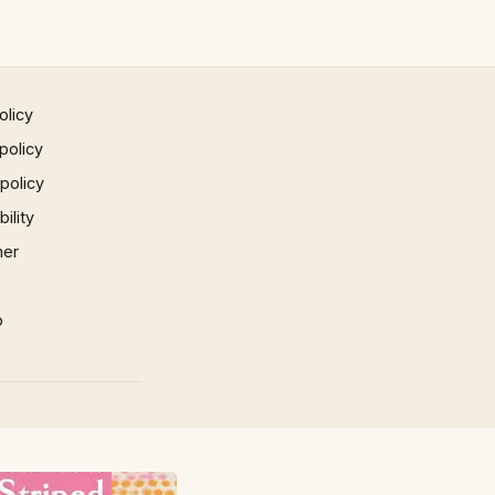
olicy
policy
 policy
ility
mer
p