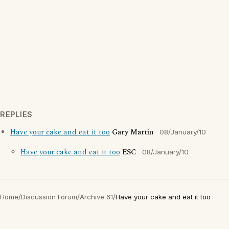
REPLIES
Have your cake and eat it too
Gary Martin
08/January/10
Have your cake and eat it too
ESC
08/January/10
Home
/
Discussion Forum
/
Archive 61
/
Have your cake and eat it too