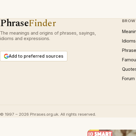
Phrase
Finder
BROW
Meani
The meanings and origins of phrases, sayings,
idioms and expressions.
Idioms
Phrase
Add to preferred sources
Famous
Quote
Forum
© 1997 – 2026 Phrases.org.uk. All rights reserved.