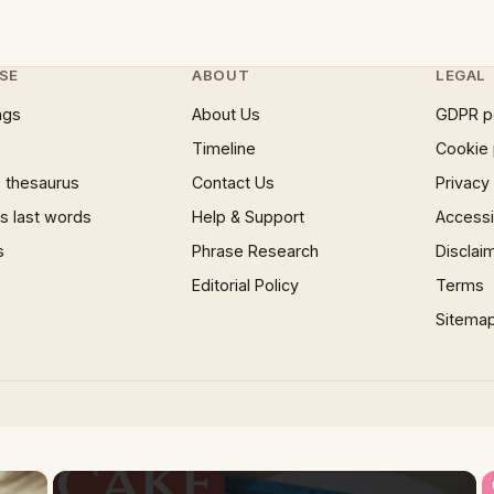
SE
ABOUT
LEGAL
ngs
About Us
GDPR p
Timeline
Cookie 
 thesaurus
Contact Us
Privacy
 last words
Help & Support
Accessib
s
Phrase Research
Disclai
Editorial Policy
Terms
Sitema
×