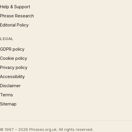
Help & Support
Phrase Research
Editorial Policy
LEGAL
GDPR policy
Cookie policy
Privacy policy
Accessibility
Disclaimer
Terms
Sitemap
© 1997 – 2026 Phrases.org.uk. All rights reserved.