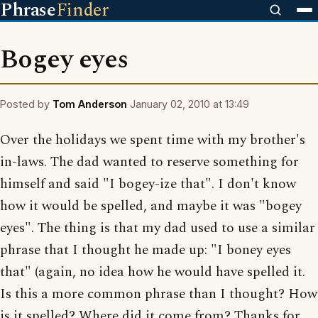
Phrase
Finder
Bogey eyes
Posted by
Tom Anderson
January 02, 2010 at 13:49
Over the holidays we spent time with my brother's
in-laws. The dad wanted to reserve something for
himself and said "I bogey-ize that". I don't know
how it would be spelled, and maybe it was "bogey
eyes". The thing is that my dad used to use a similar
phrase that I thought he made up: "I boney eyes
that" (again, no idea how he would have spelled it.
Is this a more common phrase than I thought? How
is it spelled? Where did it come from? Thanks for