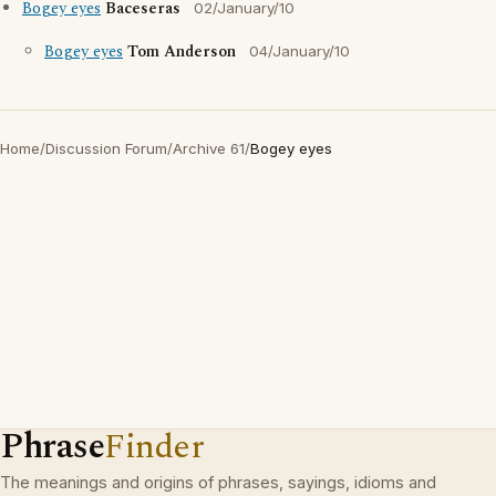
Bogey eyes
Baceseras
02/January/10
Bogey eyes
Tom Anderson
04/January/10
Home
/
Discussion Forum
/
Archive 61
/
Bogey eyes
Phrase
Finder
The meanings and origins of phrases, sayings, idioms and