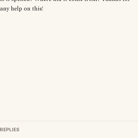
any help on this!
REPLIES