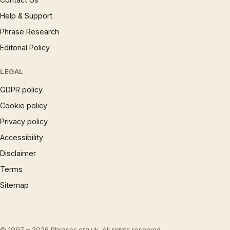
Help & Support
Phrase Research
Editorial Policy
LEGAL
GDPR policy
Cookie policy
Privacy policy
Accessibility
Disclaimer
Terms
Sitemap
© 1997 – 2026 Phrases.org.uk. All rights reserved.