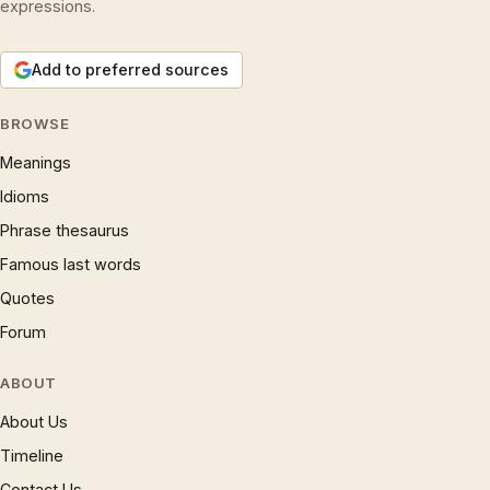
expressions.
Add to preferred sources
BROWSE
Meanings
Idioms
Phrase thesaurus
Famous last words
Quotes
Forum
ABOUT
About Us
Timeline
Contact Us