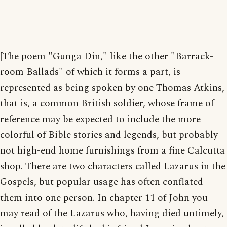
[The poem "Gunga Din," like the other "Barrack-
room Ballads" of which it forms a part, is
represented as being spoken by one Thomas Atkins,
that is, a common British soldier, whose frame of
reference may be expected to include the more
colorful of Bible stories and legends, but probably
not high-end home furnishings from a fine Calcutta
shop. There are two characters called Lazarus in the
Gospels, but popular usage has often conflated
them into one person. In chapter 11 of John you
may read of the Lazarus who, having died untimely,