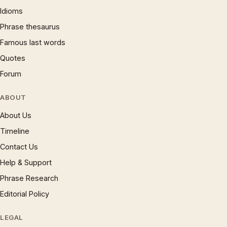
Idioms
Phrase thesaurus
Famous last words
Quotes
Forum
ABOUT
About Us
Timeline
Contact Us
Help & Support
Phrase Research
Editorial Policy
LEGAL