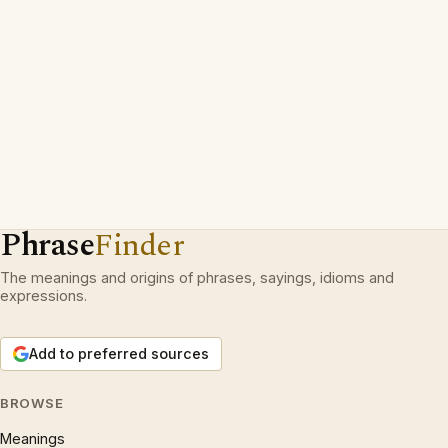
Phrase
Finder
The meanings and origins of phrases, sayings, idioms and
expressions.
Add to preferred sources
BROWSE
Meanings