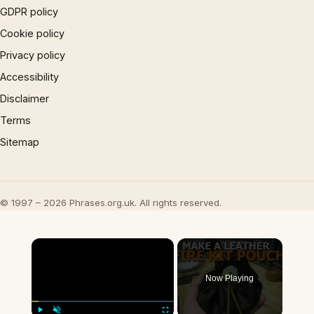
GDPR policy
Cookie policy
Privacy policy
Accessibility
Disclaimer
Terms
Sitemap
© 1997 – 2026 Phrases.org.uk. All rights reserved.
×
Now Playing