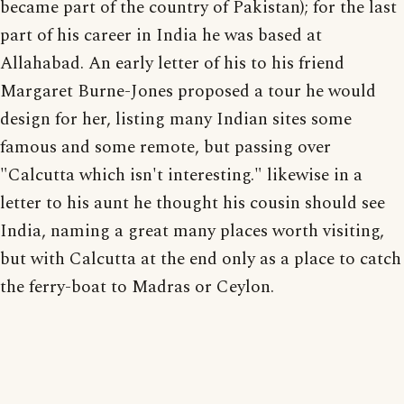
became part of the country of Pakistan); for the last
part of his career in India he was based at
Allahabad. An early letter of his to his friend
Margaret Burne-Jones proposed a tour he would
design for her, listing many Indian sites some
famous and some remote, but passing over
"Calcutta which isn't interesting." likewise in a
letter to his aunt he thought his cousin should see
India, naming a great many places worth visiting,
but with Calcutta at the end only as a place to catch
the ferry-boat to Madras or Ceylon.