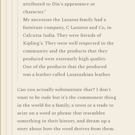
attributed to Din's appearance or
character."
My ancestors the Lazarus family had a
furniture company, C Lazurus and Co, in
Calcutta India. They were friends of
Kipling's. They were well respected in the
community and the products that they
produced were extremely high quality.
One of the products that the produced
was a leather called Lazarushian leather.
Can you actually substantiate that? I don't
want to be rude but it's the commonest thing
in the world for a family, a town or a trade to
seize on a word or phrase that resembles
something in their history, and dream up a
story about how the word derives from them.