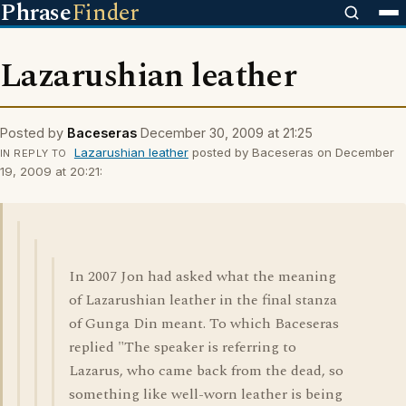
Phrase
Finder
Lazarushian leather
Posted by
Baceseras
December 30, 2009 at 21:25
Lazarushian leather
posted by Baceseras on December
IN REPLY TO
19, 2009 at 20:21:
In 2007 Jon had asked what the meaning
of Lazarushian leather in the final stanza
of Gunga Din meant. To which Baceseras
replied "The speaker is referring to
Lazarus, who came back from the dead, so
something like well-worn leather is being