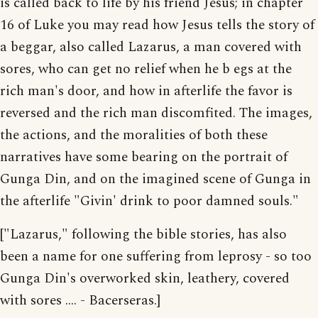
is called back to life by his friend Jesus; in chapter
16 of Luke you may read how Jesus tells the story of
a beggar, also called Lazarus, a man covered with
sores, who can get no relief when he b egs at the
rich man's door, and how in afterlife the favor is
reversed and the rich man discomfited. The images,
the actions, and the moralities of both these
narratives have some bearing on the portrait of
Gunga Din, and on the imagined scene of Gunga in
the afterlife "Givin' drink to poor damned souls."
["Lazarus," following the bible stories, has also
been a name for one suffering from leprosy - so too
Gunga Din's overworked skin, leathery, covered
with sores .... - Bacerseras.]