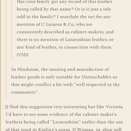
Has your family got any record of this leather
being called by that name? Or is it just a tale
told in the family? I searchde the net for any
mention of C Lazarus & Co, who are
consistently described as cabinet-makers, and
there is no mention of Lazarushian leather, or
any kind of leather, in connection with them.
(VSD)
In Hinduism, the tanning and manufacture of
leather goods is only suitable for Untouchables so
that might conflict a bit with "well respected in the
community".
[I find this suggestion very interesting but like Victoria
I'd have to see some evidence of the cabinet-maker's
leathers being called "Lazarushian" earlier than the use
of that word in Kipling's poem. If Woman_in_shoe will