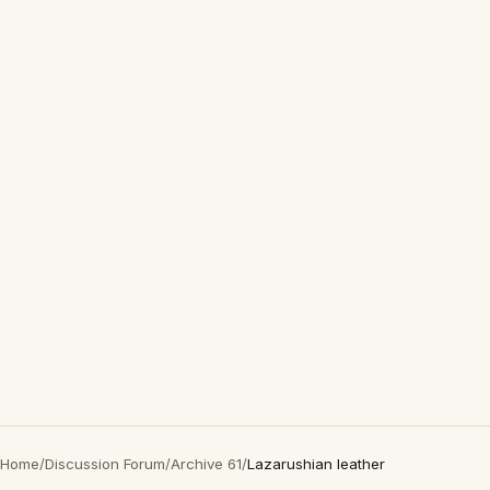
Home
/
Discussion Forum
/
Archive 61
/
Lazarushian leather