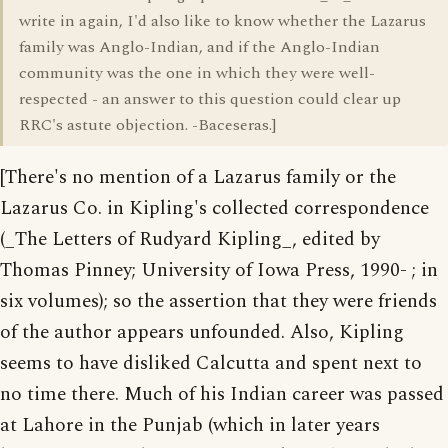
write in again, I'd also like to know whether the Lazarus
family was Anglo-Indian, and if the Anglo-Indian
community was the one in which they were well-
respected - an answer to this question could clear up
RRC's astute objection. -Baceseras.]
[There's no mention of a Lazarus family or the
Lazarus Co. in Kipling's collected correspondence
(_The Letters of Rudyard Kipling_, edited by
Thomas Pinney; University of Iowa Press, 1990- ; in
six volumes); so the assertion that they were friends
of the author appears unfounded. Also, Kipling
seems to have disliked Calcutta and spent next to
no time there. Much of his Indian career was passed
at Lahore in the Punjab (which in later years