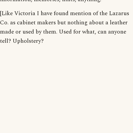
[Like Victoria I have found mention of the Lazarus
Co. as cabinet makers but nothing about a leather
made or used by them. Used for what, can anyone
tell? Upholstery?