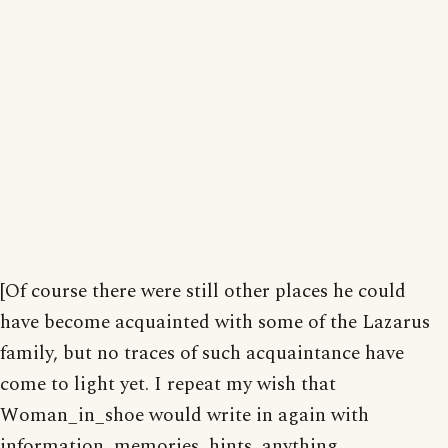
[Of course there were still other places he could
have become acquainted with some of the Lazarus
family, but no traces of such acquaintance have
come to light yet. I repeat my wish that
Woman_in_shoe would write in again with
information, memories, hints, anything.