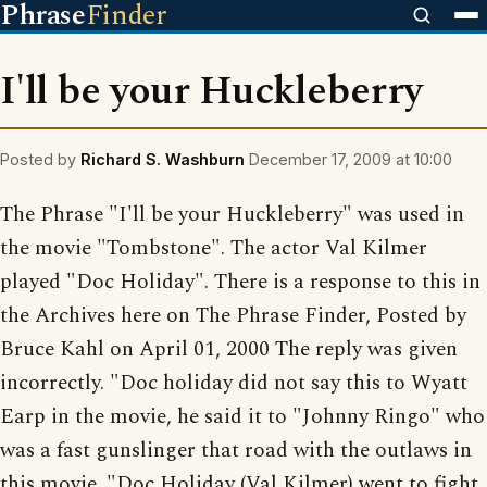
Phrase
Finder
I'll be your Huckleberry
Posted by
Richard S. Washburn
December 17, 2009 at 10:00
The Phrase "I'll be your Huckleberry" was used in
the movie "Tombstone". The actor Val Kilmer
played "Doc Holiday". There is a response to this in
the Archives here on The Phrase Finder, Posted by
Bruce Kahl on April 01, 2000 The reply was given
incorrectly. "Doc holiday did not say this to Wyatt
Earp in the movie, he said it to "Johnny Ringo" who
was a fast gunslinger that road with the outlaws in
this movie. "Doc Holiday (Val Kilmer) went to fight