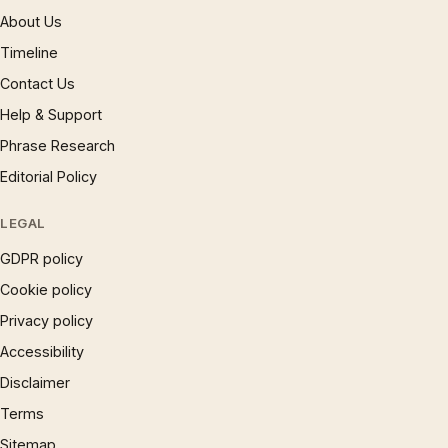
About Us
Timeline
Contact Us
Help & Support
Phrase Research
Editorial Policy
LEGAL
GDPR policy
Cookie policy
Privacy policy
Accessibility
Disclaimer
Terms
Sitemap