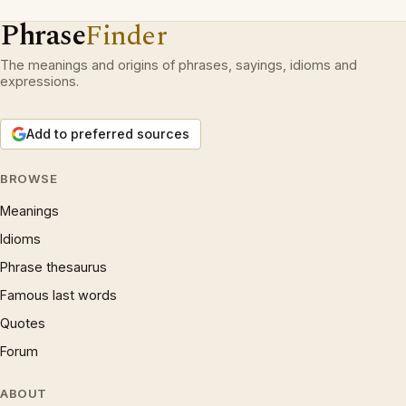
Phrase
Finder
The meanings and origins of phrases, sayings, idioms and
expressions.
Add to preferred sources
BROWSE
Meanings
Idioms
Phrase thesaurus
Famous last words
Quotes
Forum
ABOUT