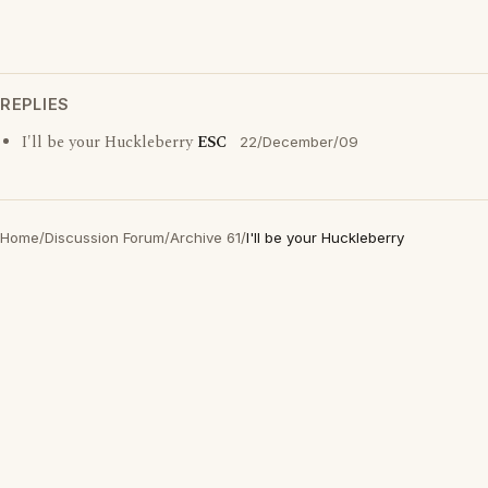
REPLIES
I'll be your Huckleberry
ESC
22/December/09
Home
/
Discussion Forum
/
Archive 61
/
I'll be your Huckleberry