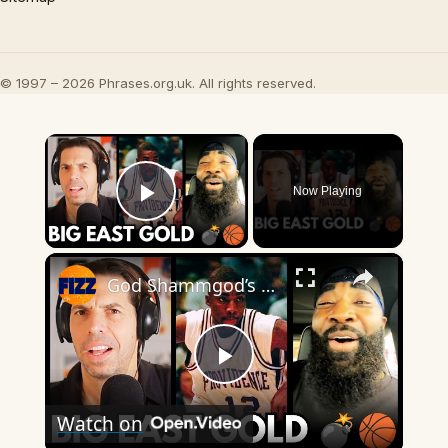
© 1997 – 2026 Phrases.org.uk. All rights reserved.
×
Now Playing
Play Video
×
God Shammgod’s WILD Big East Stories Will Blow Your Mind 💣🏀
Play
Watch on
Video