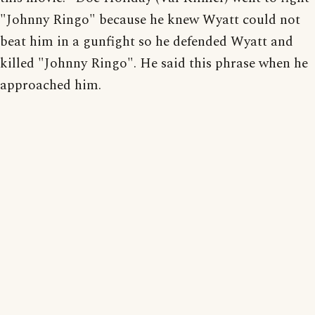
"Johnny Ringo" because he knew Wyatt could not
beat him in a gunfight so he defended Wyatt and
killed "Johnny Ringo". He said this phrase when he
approached him.