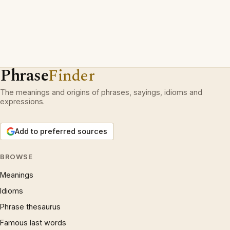
Phrase
Finder
The meanings and origins of phrases, sayings, idioms and
expressions.
Add to preferred sources
BROWSE
Meanings
Idioms
Phrase thesaurus
Famous last words