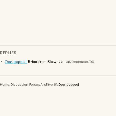
REPLIES
Doe-popped
Brian from Shawnee
08/December/09
Home
/
Discussion Forum
/
Archive 61
/
Doe-popped