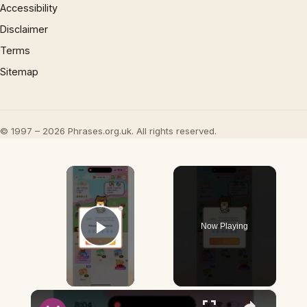
Accessibility
Disclaimer
Terms
Sitemap
© 1997 – 2026 Phrases.org.uk. All rights reserved.
×
Now Playing
Play Video
×