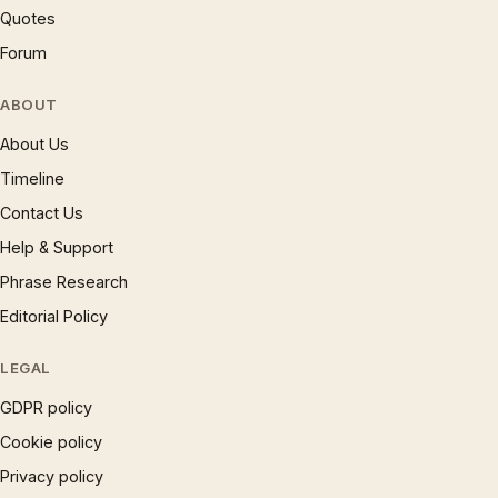
Quotes
Forum
ABOUT
About Us
Timeline
Contact Us
Help & Support
Phrase Research
Editorial Policy
LEGAL
GDPR policy
Cookie policy
Privacy policy