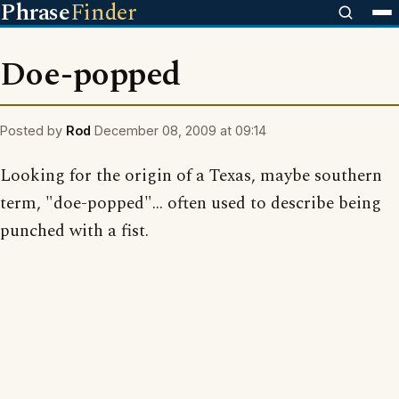
Phrase
Finder
Doe-popped
Posted by
Rod
December 08, 2009 at 09:14
Looking for the origin of a Texas, maybe southern
term, "doe-popped"... often used to describe being
punched with a fist.