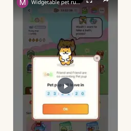
Widgetable pet running away - what does it mean?
Play
Video