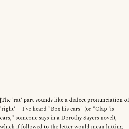
[The 'rat' part sounds like a dialect pronunciation of
'right' -- I've heard "Box his ears" (or "Clap 'is
ears," someone says in a Dorothy Sayers novel),
which if followed to the letter would mean hitting