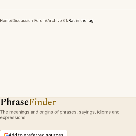
Home
/
Discussion Forum
/
Archive 61
/
Rat in the lug
Phrase
Finder
The meanings and origins of phrases, sayings, idioms and
expressions.
Add to preferred sources