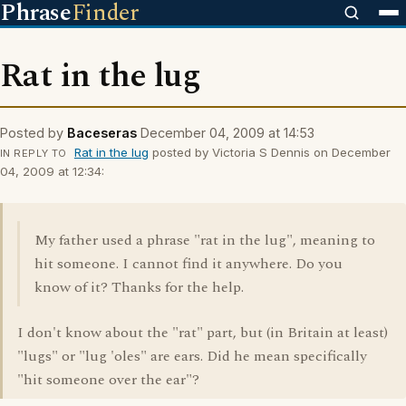
Phrase
Finder
Rat in the lug
Posted by
Baceseras
December 04, 2009 at 14:53
Rat in the lug
posted by Victoria S Dennis on December
IN REPLY TO
04, 2009 at 12:34:
My father used a phrase "rat in the lug", meaning to
hit someone. I cannot find it anywhere. Do you
know of it? Thanks for the help.
I don't know about the "rat" part, but (in Britain at least)
"lugs" or "lug 'oles" are ears. Did he mean specifically
"hit someone over the ear"?