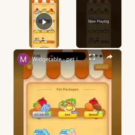
Now Playing
Play Video
×
Widgetable - pet in envelope - what does it mean?