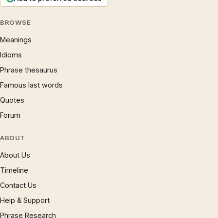
BROWSE
Meanings
Idioms
Phrase thesaurus
Famous last words
Quotes
Forum
ABOUT
About Us
Timeline
Contact Us
Help & Support
Phrase Research