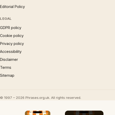
Editorial Policy
LEGAL
GDPR policy
Cookie policy
Privacy policy
Accessibility
Disclaimer
Terms
Sitemap
© 1997 – 2026 Phrases.org.uk. All rights reserved.
×