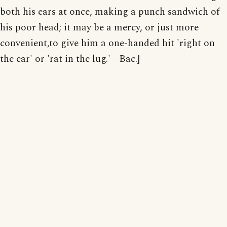
both his ears at once, making a punch sandwich of
his poor head; it may be a mercy, or just more
convenient,to give him a one-handed hit 'right on
the ear' or 'rat in the lug.' - Bac.]