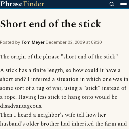
Phrase
Finder
Short end of the stick
Posted by
Tom Meyer
December 02, 2009 at 09:30
The origin of the phrase "short end of the stick"
A stick has a finite length, so how could it have a
short end? I inferred a situation in which one was in
some sort of a tug of war, using a "stick" instead of
a rope. Having less stick to hang onto would be
disadvantageous.
Then I heard a neighbor's wife tell how her
husband's older brother had inherited the farm and