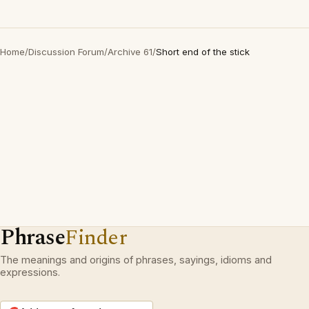
Home
/
Discussion Forum
/
Archive 61
/
Short end of the stick
Phrase
Finder
The meanings and origins of phrases, sayings, idioms and
expressions.