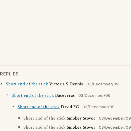
REPLIES
Short end of the stick
Victoria S Dennis
03/December/09
Short end of the stick
Baceseras
03/December/09
Short end of the stick
David FG
03/December/09
Short end of the stick
Smokey Stover
03/December/09
Short end of the stick
Smokey Stover
03/December/09