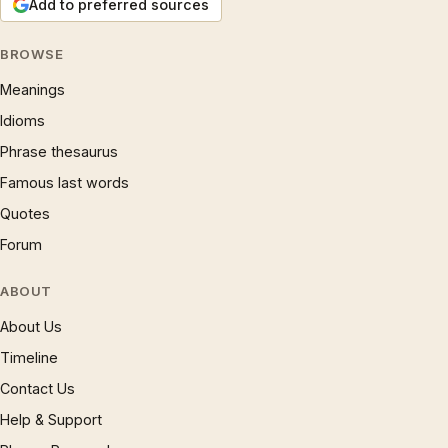
Add to preferred sources
BROWSE
Meanings
Idioms
Phrase thesaurus
Famous last words
Quotes
Forum
ABOUT
About Us
Timeline
Contact Us
Help & Support