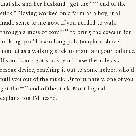
that she and her husband "got the **** end of the
stick." Having worked on a farm as a boy, it all
made sense to me now. If you needed to walk
through a mess of cow **** to bring the cows in for
milking, you'd use a long pole (maybe a shovel
handle) as a walking stick to maintain your balance.
If your boots got stuck, you'd use the pole as a
rescue device, reaching it out to some helper, who'd
pull you out of the muck. Unfortunately, one of you
got the **** end of the stick. Most logical
explanation I'd heard.