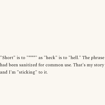
"Short" is to "****" as "heck" is to "hell." The phrase
had been sanitized for common use. That's my story
and I'm "sticking" to it.