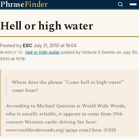
Phrase
Finder
Hell or high water
Posted by
ESC
July 31, 2010 at 16:04
Hell or high water
posted by Victoria S Dennis on July 30,
IN REPLY TO
2010 at 15:18:
Where does the phrase "Come hell or high water!"
come from?
According to Michael Quinion at World Wide Words,
who is usually reliable, it appears to come from 19th-
century Western cattle-driving. See here:
www.worldwidewords.org/ qa/qa-com1.htm. (VSD)