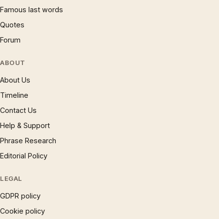
Famous last words
Quotes
Forum
ABOUT
About Us
Timeline
Contact Us
Help & Support
Phrase Research
Editorial Policy
LEGAL
GDPR policy
Cookie policy