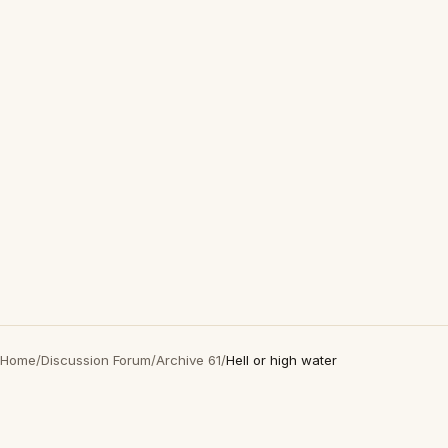
Home
/
Discussion Forum
/
Archive 61
/
Hell or high water