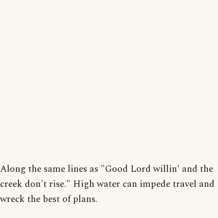
Along the same lines as "Good Lord willin' and the
creek don't rise." High water can impede travel and
wreck the best of plans.