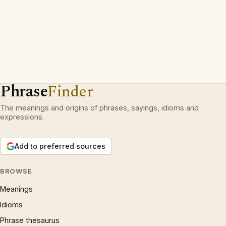
Phrase
Finder
The meanings and origins of phrases, sayings, idioms and
expressions.
Add to preferred sources
BROWSE
Meanings
Idioms
Phrase thesaurus