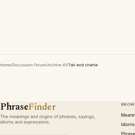
Home
/
Discussion Forum
/
Archive 61
/
Tail-end charlie
Phrase
Finder
BROW
Meani
The meanings and origins of phrases, sayings,
idioms and expressions.
Idioms
Phrase