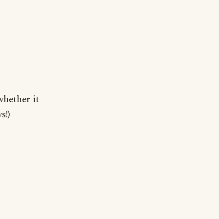
hether it
s!)