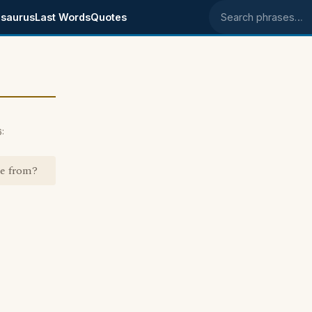
saurus
Last Words
Quotes
Search phrases
:
me from?