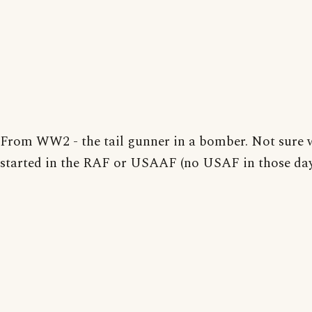
From WW2 - the tail gunner in a bomber. Not sure w
started in the RAF or USAAF (no USAF in those day