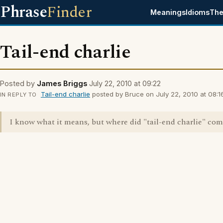
Phrase
Finder
Meanings
Idioms
The
Tail-end charlie
Posted by
James Briggs
July 22, 2010 at 09:22
Tail-end charlie
posted by Bruce on July 22, 2010 at 08:16
IN REPLY TO
I know what it means, but where did "tail-end charlie" co