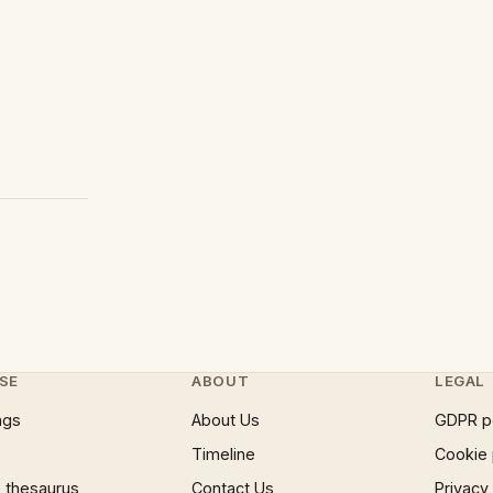
SE
ABOUT
LEGAL
ngs
About Us
GDPR p
Timeline
Cookie 
 thesaurus
Contact Us
Privacy