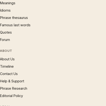
Meanings
Idioms
Phrase thesaurus
Famous last words
Quotes
Forum
ABOUT
About Us
Timeline
Contact Us
Help & Support
Phrase Research
Editorial Policy