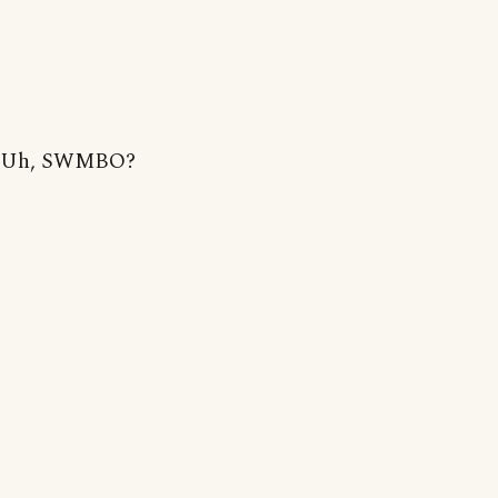
Uh, SWMBO?