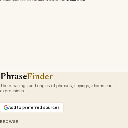
Phrase
Finder
The meanings and origins of phrases, sayings, idioms and
expressions.
Add to preferred sources
BROWSE