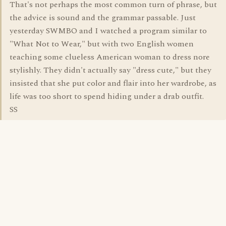
That's not perhaps the most common turn of phrase, but
the advice is sound and the grammar passable. Just
yesterday SWMBO and I watched a program similar to
"What Not to Wear," but with two English women
teaching some clueless American woman to dress nore
stylishly. They didn't actually say "dress cute," but they
insisted that she put color and flair into her wardrobe, as
life was too short to spend hiding under a drab outfit.
SS