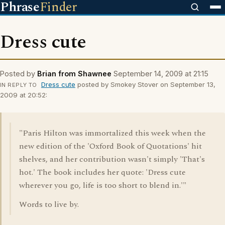
Phrase
Finder
Dress cute
Posted by
Brian from Shawnee
September 14, 2009 at 21:15
Dress cute
posted by Smokey Stover on September 13,
IN REPLY TO
2009 at 20:52:
"Paris Hilton was immortalized this week when the
new edition of the 'Oxford Book of Quotations' hit
shelves, and her contribution wasn't simply 'That's
hot.' The book includes her quote: 'Dress cute
wherever you go, life is too short to blend in.'"
Words to live by.