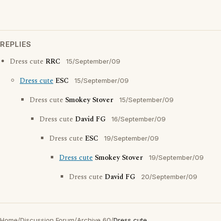
REPLIES
Dress cute
RRC
15/September/09
Dress cute
ESC
15/September/09
Dress cute
Smokey Stover
15/September/09
Dress cute
David FG
16/September/09
Dress cute
ESC
19/September/09
Dress cute
Smokey Stover
19/September/09
Dress cute
David FG
20/September/09
Home
/
Discussion Forum
/
Archive 60
/
Dress cute