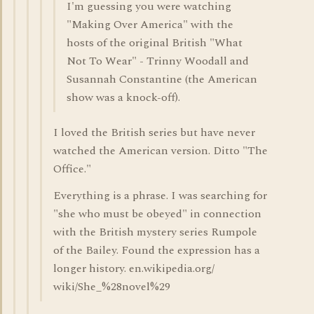
I'm guessing you were watching
"Making Over America" with the
hosts of the original British "What
Not To Wear" - Trinny Woodall and
Susannah Constantine (the American
show was a knock-off).
I loved the British series but have never
watched the American version. Ditto "The
Office."
Everything is a phrase. I was searching for
"she who must be obeyed" in connection
with the British mystery series Rumpole
of the Bailey. Found the expression has a
longer history. en.wikipedia.org/
wiki/She_%28novel%29