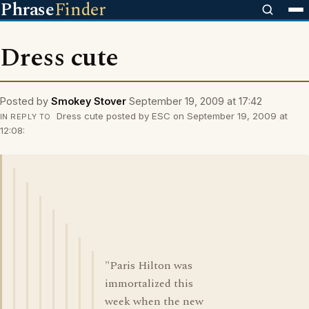
Phrase
Finder
Dress cute
Posted by
Smokey Stover
September 19, 2009 at 17:42
Dress cute posted by ESC on September 19, 2009 at
IN REPLY TO
12:08:
"Paris Hilton was
immortalized this
week when the new