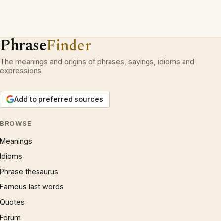
Phrase
Finder
The meanings and origins of phrases, sayings, idioms and
expressions.
Add to preferred sources
BROWSE
Meanings
Idioms
Phrase thesaurus
Famous last words
Quotes
Forum