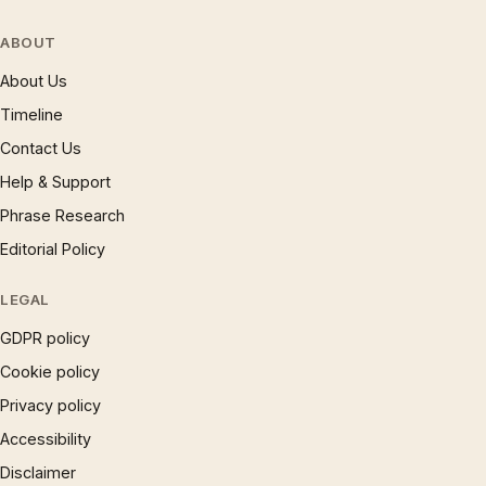
ABOUT
About Us
Timeline
Contact Us
Help & Support
Phrase Research
Editorial Policy
LEGAL
GDPR policy
Cookie policy
Privacy policy
Accessibility
Disclaimer