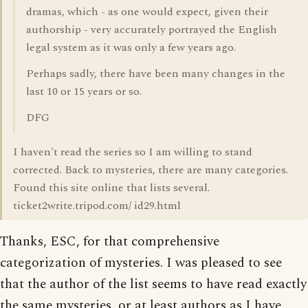
dramas, which - as one would expect, given their
authorship - very accurately portrayed the English
legal system as it was only a few years ago.
Perhaps sadly, there have been many changes in the
last 10 or 15 years or so.
DFG
I haven't read the series so I am willing to stand
corrected. Back to mysteries, there are many categories.
Found this site online that lists several.
ticket2write.tripod.com/ id29.html
Thanks, ESC, for that comprehensive
categorization of mysteries. I was pleased to see
that the author of the list seems to have read exactly
the same mysteries, or at least authors as I have,