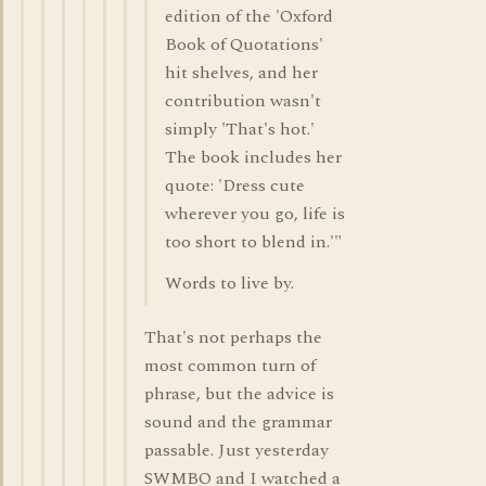
edition of the 'Oxford
Book of Quotations'
hit shelves, and her
contribution wasn't
simply 'That's hot.'
The book includes her
quote: 'Dress cute
wherever you go, life is
too short to blend in.'"
Words to live by.
That's not perhaps the
most common turn of
phrase, but the advice is
sound and the grammar
passable. Just yesterday
SWMBO and I watched a