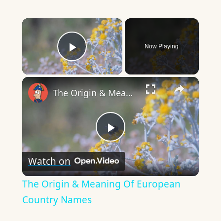
×
Now Playing
Play Video
×
The Origin & Meaning Of European Country Names
Play
Watch on
Video
The Origin & Meaning Of European
Country Names