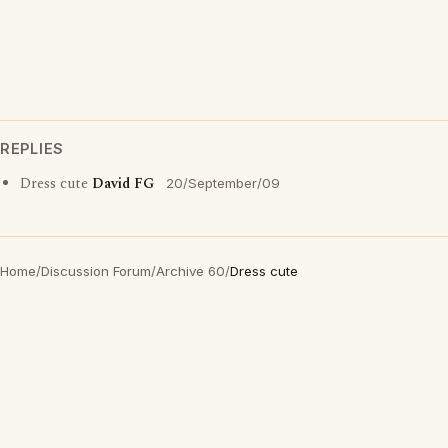
REPLIES
Dress cute
David FG
20/September/09
Home
/
Discussion Forum
/
Archive 60
/
Dress cute