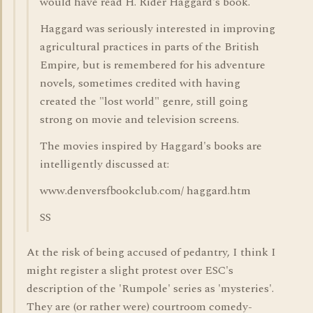
would have read H. Rider Haggard's book.
Haggard was seriously interested in improving
agricultural practices in parts of the British
Empire, but is remembered for his adventure
novels, sometimes credited with having
created the "lost world" genre, still going
strong on movie and television screens.
The movies inspired by Haggard's books are
intelligently discussed at:
www.denversfbookclub.com/ haggard.htm
SS
At the risk of being accused of pedantry, I think I
might register a slight protest over ESC's
description of the 'Rumpole' series as 'mysteries'.
They are (or rather were) courtroom comedy-