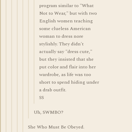
program similar to "What
Not to Wear," but with two
English women teaching
some clueless American
woman to dress nore
stylishly. They didn't
actually say "dress cute,"
but they insisted that she
put color and flair into her
wardrobe, as life was too
short to spend hiding under
a drab outfit.
SS
Uh, SWMBO?
She Who Must Be Obeyed.