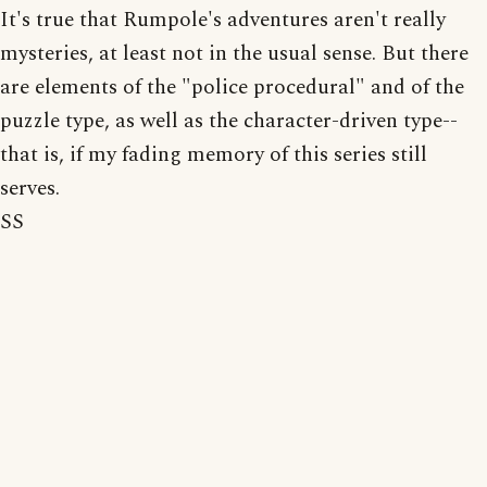
It's true that Rumpole's adventures aren't really
mysteries, at least not in the usual sense. But there
are elements of the "police procedural" and of the
puzzle type, as well as the character-driven type--
that is, if my fading memory of this series still
serves.
SS