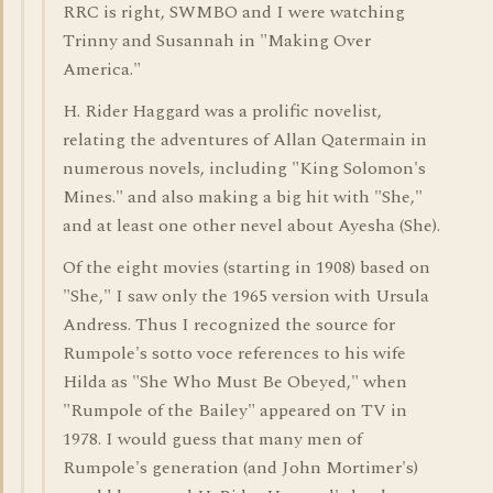
RRC is right, SWMBO and I were watching
Trinny and Susannah in "Making Over
America."
H. Rider Haggard was a prolific novelist,
relating the adventures of Allan Qatermain in
numerous novels, including "King Solomon's
Mines." and also making a big hit with "She,"
and at least one other nevel about Ayesha (She).
Of the eight movies (starting in 1908) based on
"She," I saw only the 1965 version with Ursula
Andress. Thus I recognized the source for
Rumpole's sotto voce references to his wife
Hilda as "She Who Must Be Obeyed," when
"Rumpole of the Bailey" appeared on TV in
1978. I would guess that many men of
Rumpole's generation (and John Mortimer's)