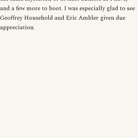
and a few more to boot. I was especially glad to see
Geoffrey Household and Eric Ambler given due
appreciation.