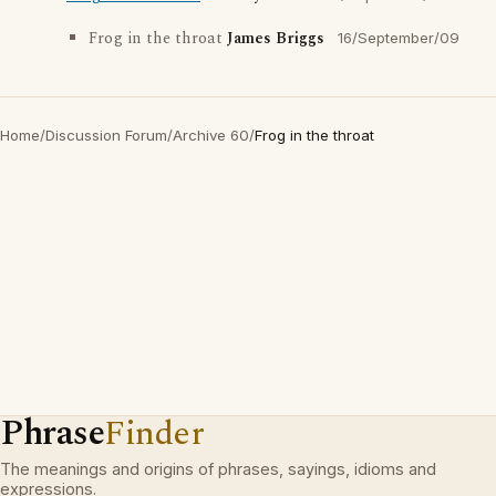
Frog in the throat
James Briggs
16/September/09
Home
/
Discussion Forum
/
Archive 60
/
Frog in the throat
Phrase
Finder
The meanings and origins of phrases, sayings, idioms and
expressions.