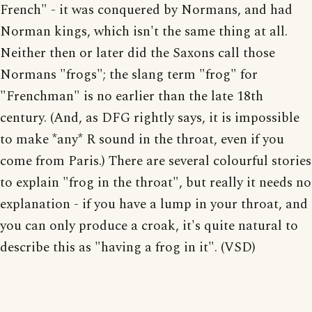
French" - it was conquered by Normans, and had
Norman kings, which isn't the same thing at all.
Neither then or later did the Saxons call those
Normans "frogs"; the slang term "frog" for
"Frenchman" is no earlier than the late 18th
century. (And, as DFG rightly says, it is impossible
to make *any* R sound in the throat, even if you
come from Paris.) There are several colourful stories
to explain "frog in the throat", but really it needs no
explanation - if you have a lump in your throat, and
you can only produce a croak, it's quite natural to
describe this as "having a frog in it". (VSD)