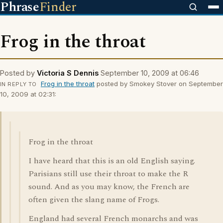
Phrase
Finder
Frog in the throat
Posted by
Victoria S Dennis
September 10, 2009 at 06:46
Frog in the throat
posted by Smokey Stover on September
IN REPLY TO
10, 2009 at 02:31:
Frog in the throat
I have heard that this is an old English saying.
Parisians still use their throat to make the R
sound. And as you may know, the French are
often given the slang name of Frogs.
England had several French monarchs and was