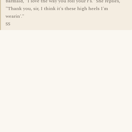
barmaid, "I love the way you roll your r's." She replies,
"Thank you, sir, I think it's these high heels I'm
wearin'."
SS