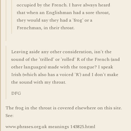
occupied by the French. I have always heard
that when an Englishman had a sore throat,
they would say they had a 'frog' or a
Frenchman, in their throat.
Leaving aside any other consideration, isn't the
sound of the 'trilled' or 'rolled' R of the French (and
other languages) made with the tongue? I speak
Irish (which also has a voiced 'R') and I don't make
the sound with my throat.
DFG
The frog in the throat is covered elsewhere on this site.
See:
www.phrases.org.uk meanings 143825.html