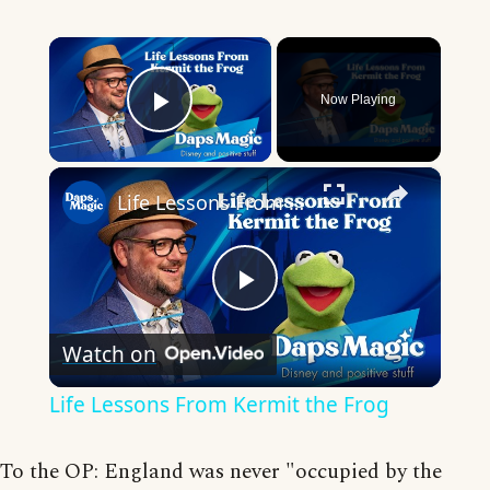
×
Now Playing
Play Video
×
Life Lessons From Kermit the Frog
Play
Watch on
Video
Life Lessons From Kermit the Frog
To the OP: England was never "occupied by the