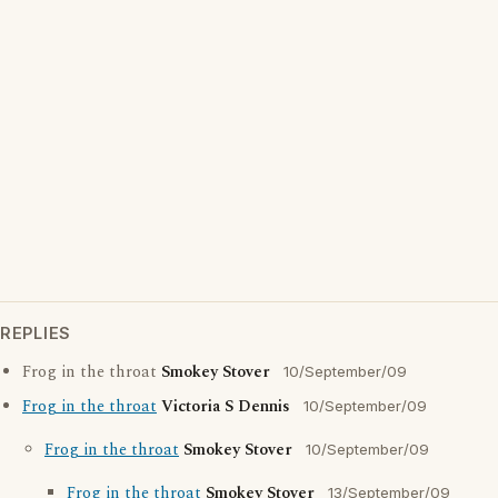
REPLIES
Frog in the throat
Smokey Stover
10/September/09
Frog in the throat
Victoria S Dennis
10/September/09
Frog in the throat
Smokey Stover
10/September/09
Frog in the throat
Smokey Stover
13/September/09