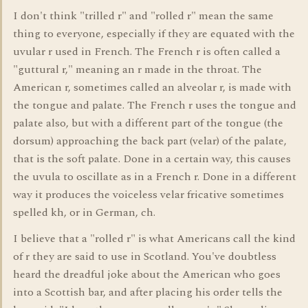
I don't think "trilled r" and "rolled r" mean the same
thing to everyone, especially if they are equated with the
uvular r used in French. The French r is often called a
"guttural r," meaning an r made in the throat. The
American r, sometimes called an alveolar r, is made with
the tongue and palate. The French r uses the tongue and
palate also, but with a different part of the tongue (the
dorsum) approaching the back part (velar) of the palate,
that is the soft palate. Done in a certain way, this causes
the uvula to oscillate as in a French r. Done in a different
way it produces the voiceless velar fricative sometimes
spelled kh, or in German, ch.
I believe that a "rolled r" is what Americans call the kind
of r they are said to use in Scotland. You've doubtless
heard the dreadful joke about the American who goes
into a Scottish bar, and after placing his order tells the