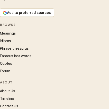
Add to preferred sources
BROWSE
Meanings
Idioms
Phrase thesaurus
Famous last words
Quotes
Forum
ABOUT
About Us
Timeline
Contact Us