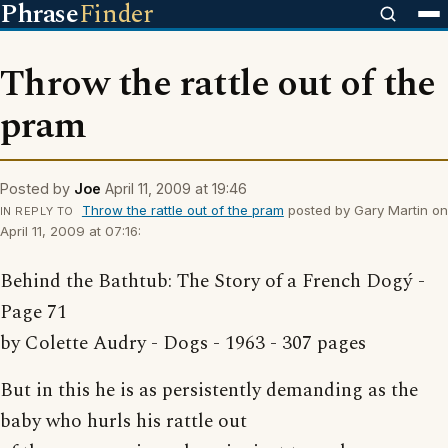
Phrase
Finder
Throw the rattle out of the
pram
Posted by
Joe
April 11, 2009 at 19:46
Throw the rattle out of the pram
posted by Gary Martin on
IN REPLY TO
April 11, 2009 at 07:16:
Behind the Bathtub: The Story of a French Dogý -
Page 71
by Colette Audry - Dogs - 1963 - 307 pages
But in this he is as persistently demanding as the
baby who hurls his rattle out