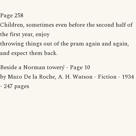
Page 258
Children, sometimes even before the second half of
the first year, enjoy
throwing things out of the pram again and again,
and expect them back.
Beside a Norman towerý - Page 10
by Mazo De la Roche, A. H. Watson - Fiction - 1934
- 247 pages