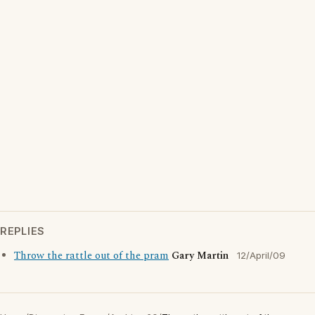
REPLIES
Throw the rattle out of the pram
Gary Martin
12/April/09