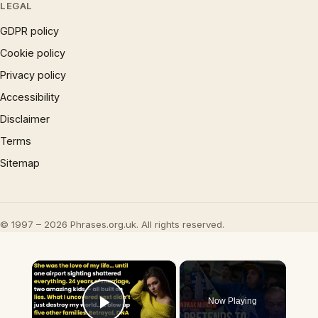
LEGAL
GDPR policy
Cookie policy
Privacy policy
Accessibility
Disclaimer
Terms
Sitemap
© 1997 – 2026 Phrases.org.uk. All rights reserved.
×
Now Playing