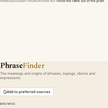
Home
/
Discussion Forum
/
Archive 60
/
Throw the rattle out of the pram
Phrase
Finder
The meanings and origins of phrases, sayings, idioms and
expressions.
Add to preferred sources
BROWSE