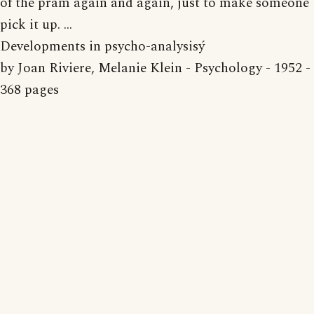
of the pram again and again, just to make someone
pick it up. ...
Developments in psycho-analysisý
by Joan Riviere, Melanie Klein - Psychology - 1952 -
368 pages