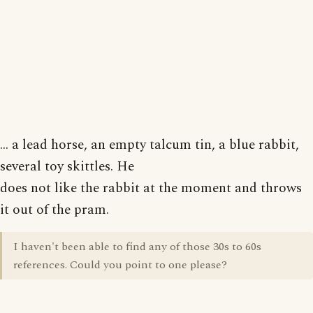
... a lead horse, an empty talcum tin, a blue rabbit,
several toy skittles. He
does not like the rabbit at the moment and throws
it out of the pram.
I haven't been able to find any of those 30s to 60s
references. Could you point to one please?