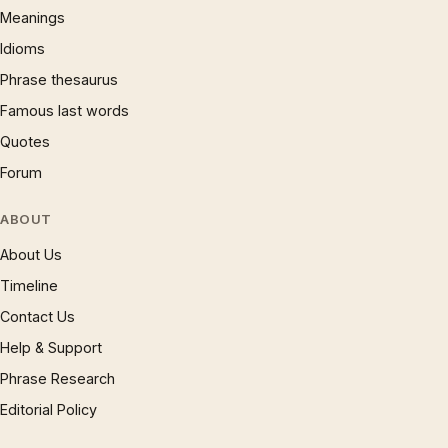
Meanings
Idioms
Phrase thesaurus
Famous last words
Quotes
Forum
ABOUT
About Us
Timeline
Contact Us
Help & Support
Phrase Research
Editorial Policy