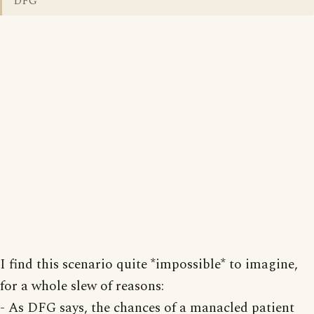
DFG
I find this scenario quite *impossible* to imagine,
for a whole slew of reasons:
- As DFG says, the chances of a manacled patient