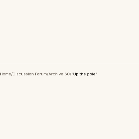
Home
/
Discussion Forum
/
Archive 60
/
"Up the pole"