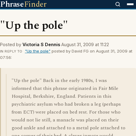
Phrase
Finder
"Up the pole"
Posted by
Victoria S Dennis
August 31, 2009 at 11:22
"Up the pole"
posted by David FG on August 31, 2009 at
IN REPLY TO
07:56:
"Up the pole" Back in the early 1980s, I was
informed that this phrase originated in Fair Mile
Hospital, Berkshire, England. Patients in this
psychiatric asylum who had broken a leg (perhaps
from ECT) were placed on bed rest. For those who
would not lie still, a manacle was placed on their
good ankle and attached to a metal pole attached to
one corner of their bed. A clever inmate would