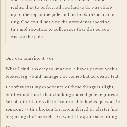
realise that to be free, all you had to do was climb
up to the top of the pole and un hook the manacle
ring. One could imagine the attendants spotting
this and shouting to colleagues that this person
was up the pole.
One can imagine it, yes.
What I find less easy to imagine is how a person with a
broken leg would manage this somewhat acrobatic feat.
I confess that my experience of these things is slight,
but I would think that climbing a metal pole requires a
fair bit of athletic skill in even an able-bodied person. In
someone with a broken leg, encumbered by plaster (not
forgetting the 'manacles') it would be quite something.