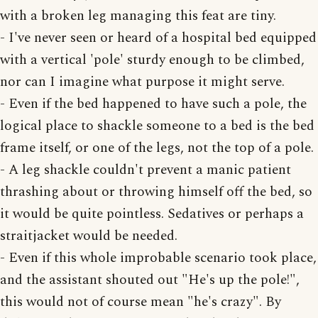
with a broken leg managing this feat are tiny.
- I've never seen or heard of a hospital bed equipped
with a vertical 'pole' sturdy enough to be climbed,
nor can I imagine what purpose it might serve.
- Even if the bed happened to have such a pole, the
logical place to shackle someone to a bed is the bed
frame itself, or one of the legs, not the top of a pole.
- A leg shackle couldn't prevent a manic patient
thrashing about or throwing himself off the bed, so
it would be quite pointless. Sedatives or perhaps a
straitjacket would be needed.
- Even if this whole improbable scenario took place,
and the assistant shouted out "He's up the pole!",
this would not of course mean "he's crazy". By