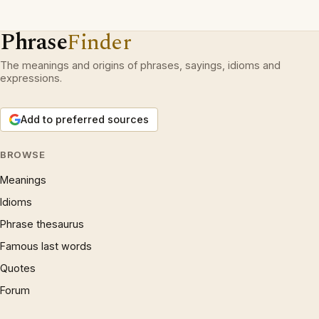
Phrase
Finder
The meanings and origins of phrases, sayings, idioms and
expressions.
Add to preferred sources
BROWSE
Meanings
Idioms
Phrase thesaurus
Famous last words
Quotes
Forum