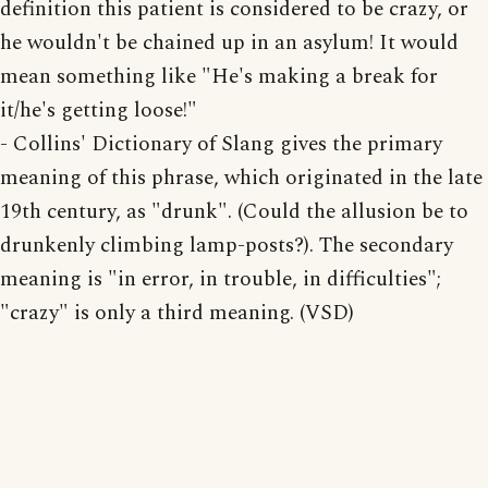
definition this patient is considered to be crazy, or
he wouldn't be chained up in an asylum! It would
mean something like "He's making a break for
it/he's getting loose!"
- Collins' Dictionary of Slang gives the primary
meaning of this phrase, which originated in the late
19th century, as "drunk". (Could the allusion be to
drunkenly climbing lamp-posts?). The secondary
meaning is "in error, in trouble, in difficulties";
"crazy" is only a third meaning. (VSD)