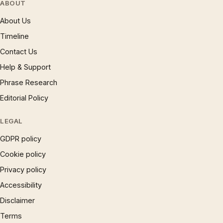
ABOUT
About Us
Timeline
Contact Us
Help & Support
Phrase Research
Editorial Policy
LEGAL
GDPR policy
Cookie policy
Privacy policy
Accessibility
Disclaimer
Terms