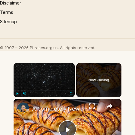
Disclaimer
Terms
Sitemap
© 1997 – 2026 Phrases.org.uk. All rights reserved.
×
Now Playing
×
Play
Unmute
Fullscreen
A Completely New Croissant Method — The Japanese Way!