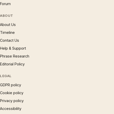
Forum
ABOUT
About Us
Timeline
Contact Us
Help & Support
Phrase Research
Editorial Policy
LEGAL
GDPR policy
Cookie policy
Privacy policy
Accessibility