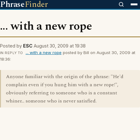
Phrase
Finder
... with a new rope
Posted by
ESC
August 30, 2009 at 19:38
... with a new rope
posted by Bill on August 30, 2009 at
IN REPLY TO
18:36:
Anyone familiar with the origin of the phrase: "He'd
complain even if you hung him with a new rope!",
obviously referring to someone who is a constant
whiner... someone who is never satisfied.