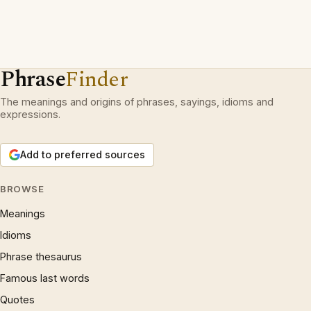
Phrase
Finder
The meanings and origins of phrases, sayings, idioms and
expressions.
Add to preferred sources
BROWSE
Meanings
Idioms
Phrase thesaurus
Famous last words
Quotes