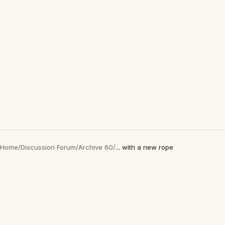
Home
/
Discussion Forum
/
Archive 60
/
... with a new rope