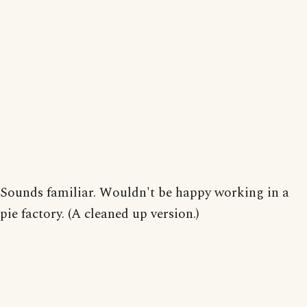
Sounds familiar. Wouldn't be happy working in a
pie factory. (A cleaned up version.)