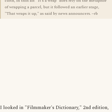
cloth, in thin air. "It's a wrap" does rely on the metaphor
of wrapping a parcel, but it followed an earlier stage,
"That wraps it up," as said by news announcers. ~rb
I looked in "Filmmaker's Dictionary," 2nd edition,