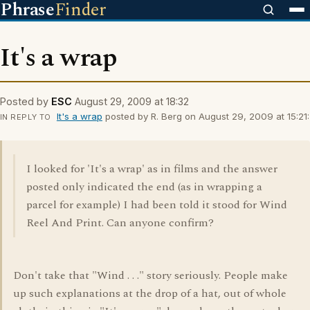
Phrase
Finder
It's a wrap
Posted by
ESC
August 29, 2009 at 18:32
It's a wrap
posted by R. Berg on August 29, 2009 at 15:21:
IN REPLY TO
I looked for 'It's a wrap' as in films and the answer
posted only indicated the end (as in wrapping a
parcel for example) I had been told it stood for Wind
Reel And Print. Can anyone confirm?
Don't take that "Wind . . ." story seriously. People make
up such explanations at the drop of a hat, out of whole