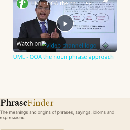
UML - OOA the noun phrase approach
Play
Watch on
Video
UML - OOA the noun phrase approach
Phrase
Finder
The meanings and origins of phrases, sayings, idioms and
expressions.