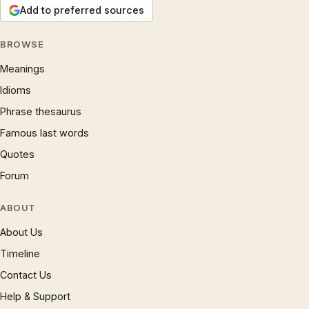
Add to preferred sources
BROWSE
Meanings
Idioms
Phrase thesaurus
Famous last words
Quotes
Forum
ABOUT
About Us
Timeline
Contact Us
Help & Support