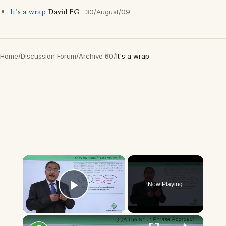
It's a wrap
David FG
30/August/09
Home
/
Discussion Forum
/
Archive 60
/
It's a wrap
×
Now Playing
Play Video
×