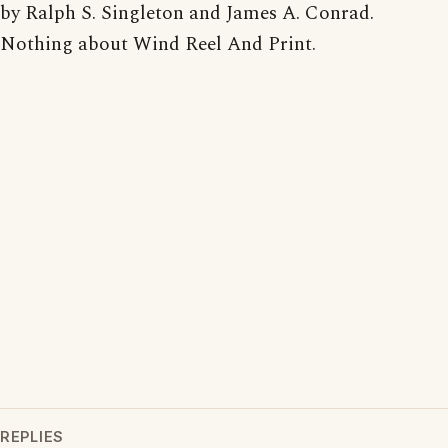
by Ralph S. Singleton and James A. Conrad.
Nothing about Wind Reel And Print.
REPLIES