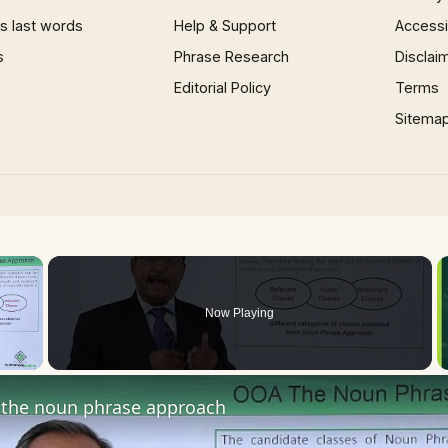
 last words
Help & Support
Accessib
s
Phrase Research
Disclai
Editorial Policy
Terms
Sitema
×
Now Playing
 Video
the noun phrase approach