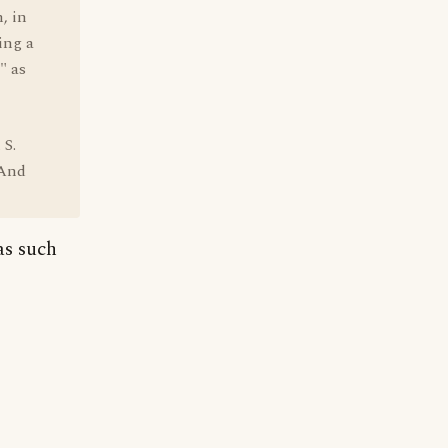
, in
ing a
" as
 S.
 And
as such