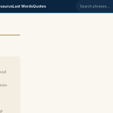
saurus
Last Words
Quotes
Search phrases
sted
rint.
up