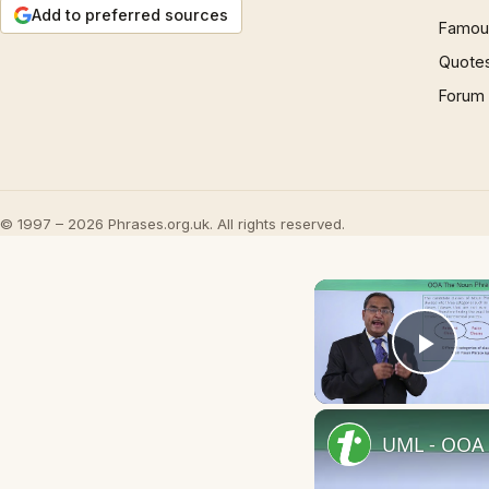
Add to preferred sources
Famous
Quote
Forum
© 1997 – 2026 Phrases.org.uk. All rights reserved.
Play
UML - OOA 