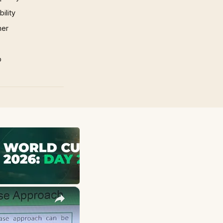
ility
mer
p
×