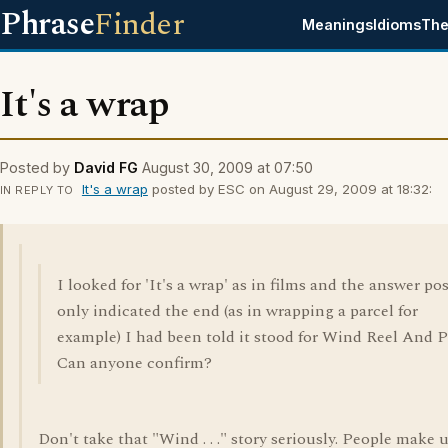
Phrase
Finder
Meanings
Idioms
The
It's a wrap
Posted by
David FG
August 30, 2009 at 07:50
It's a wrap
posted by ESC on August 29, 2009 at 18:32:
IN REPLY TO
I looked for 'It's a wrap' as in films and the answer po
only indicated the end (as in wrapping a parcel for
example) I had been told it stood for Wind Reel And P
Can anyone confirm?
Don't take that "Wind . . ." story seriously. People make 