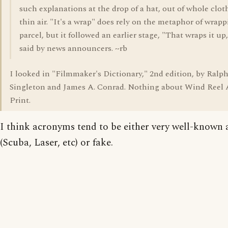
such explanations at the drop of a hat, out of whole cloth
thin air. "It's a wrap" does rely on the metaphor of wrapp
parcel, but it followed an earlier stage, "That wraps it up,
said by news announcers. ~rb
I looked in "Filmmaker's Dictionary," 2nd edition, by Ralph
Singleton and James A. Conrad. Nothing about Wind Reel
Print.
I think acronyms tend to be either very well-known 
(Scuba, Laser, etc) or fake.