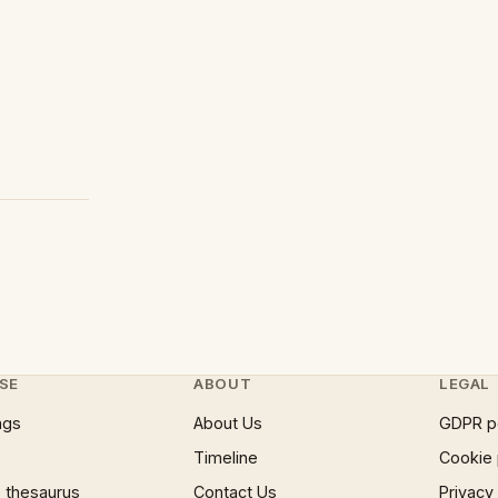
SE
ABOUT
LEGAL
ngs
About Us
GDPR p
Timeline
Cookie 
 thesaurus
Contact Us
Privacy