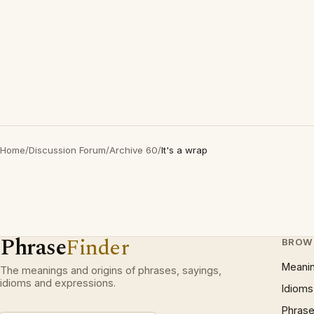
Home
/
Discussion Forum
/
Archive 60
/
It's a wrap
Phrase
Finder
BROW
Meani
The meanings and origins of phrases, sayings,
idioms and expressions.
Idioms
Phrase