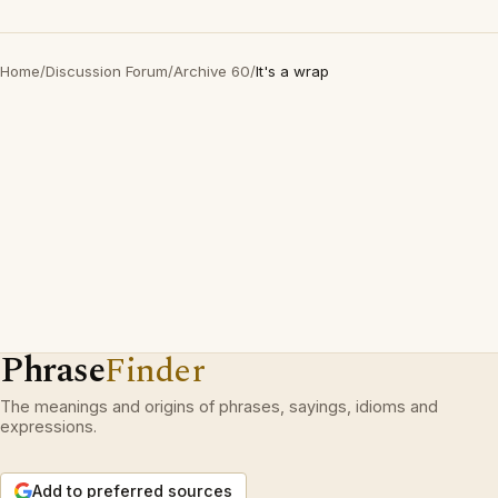
Home
/
Discussion Forum
/
Archive 60
/
It's a wrap
Phrase
Finder
The meanings and origins of phrases, sayings, idioms and
expressions.
Add to preferred sources