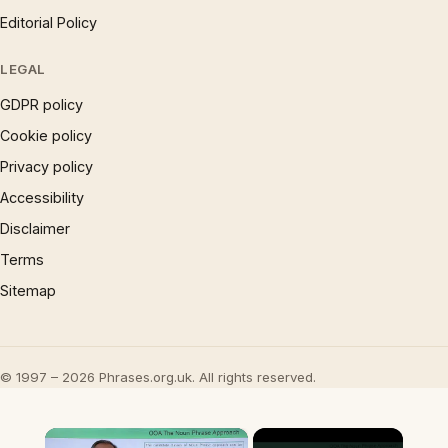
Editorial Policy
LEGAL
GDPR policy
Cookie policy
Privacy policy
Accessibility
Disclaimer
Terms
Sitemap
© 1997 – 2026 Phrases.org.uk. All rights reserved.
×