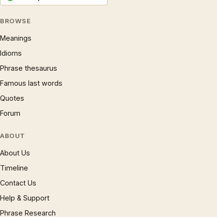
BROWSE
Meanings
Idioms
Phrase thesaurus
Famous last words
Quotes
Forum
ABOUT
About Us
Timeline
Contact Us
Help & Support
Phrase Research