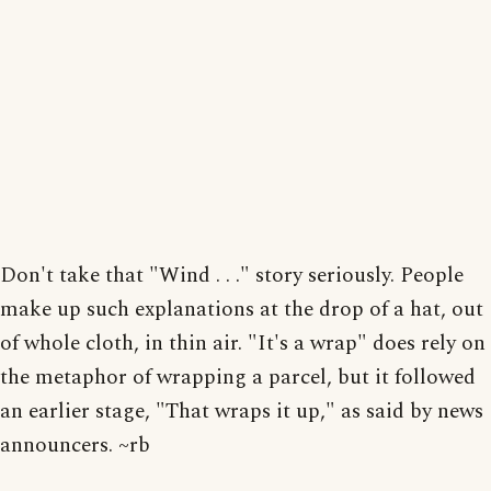
Don't take that "Wind . . ." story seriously. People
make up such explanations at the drop of a hat, out
of whole cloth, in thin air. "It's a wrap" does rely on
the metaphor of wrapping a parcel, but it followed
an earlier stage, "That wraps it up," as said by news
announcers. ~rb