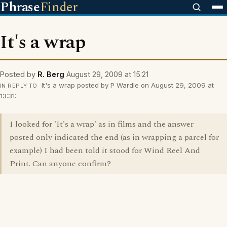
Phrase
Finder
It's a wrap
Posted by
R. Berg
August 29, 2009 at 15:21
It's a wrap posted by P Wardle on August 29, 2009 at
IN REPLY TO
13:31:
I looked for 'It's a wrap' as in films and the answer
posted only indicated the end (as in wrapping a parcel for
example) I had been told it stood for Wind Reel And
Print. Can anyone confirm?