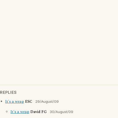
REPLIES
It's a wrap
ESC
29/August/09
It's a wrap
David FG
30/August/09