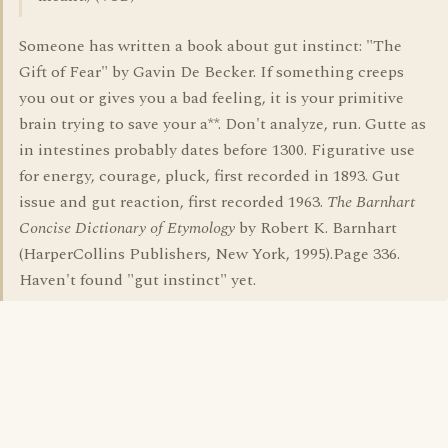
Someone has written a book about gut instinct: "The
Gift of Fear" by Gavin De Becker. If something creeps
you out or gives you a bad feeling, it is your primitive
brain trying to save your a**. Don't analyze, run. Gutte as
in intestines probably dates before 1300. Figurative use
for energy, courage, pluck, first recorded in 1893. Gut
issue and gut reaction, first recorded 1963.
The Barnhart
Concise Dictionary of Etymology
by Robert K. Barnhart
(HarperCollins Publishers, New York, 1995).Page 336.
Haven't found "gut instinct" yet.