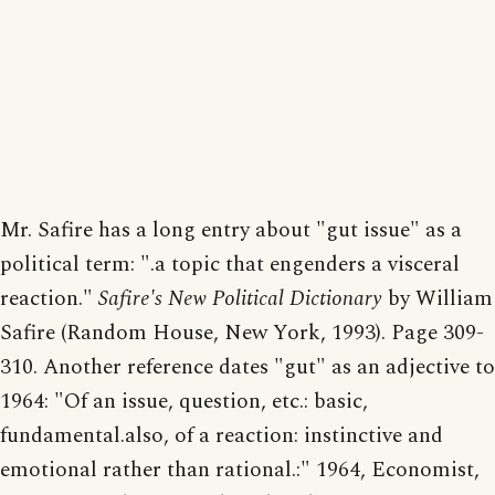
Mr. Safire has a long entry about "gut issue" as a
political term: ".a topic that engenders a visceral
reaction."
Safire's New Political Dictionary
by William
Safire (Random House, New York, 1993). Page 309-
310. Another reference dates "gut" as an adjective to
1964: "Of an issue, question, etc.: basic,
fundamental.also, of a reaction: instinctive and
emotional rather than rational.:" 1964, Economist,