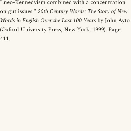
".neo-Kennedyism combined with a concentration
on gut issues."
20th Century Words: The Story of New
Words in English Over the Last 100 Years
by John Ayto
(Oxford University Press, New York, 1999). Page
411.