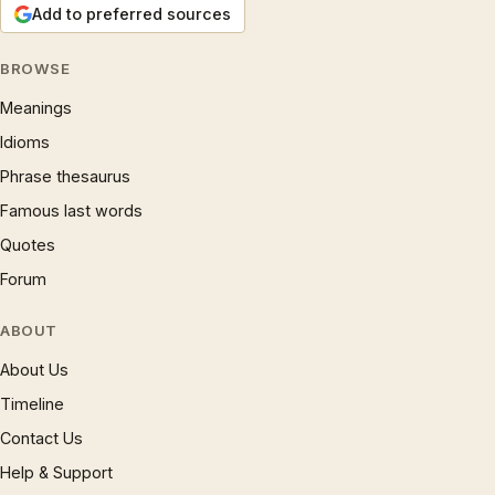
Add to preferred sources
BROWSE
Meanings
Idioms
Phrase thesaurus
Famous last words
Quotes
Forum
ABOUT
About Us
Timeline
Contact Us
Help & Support