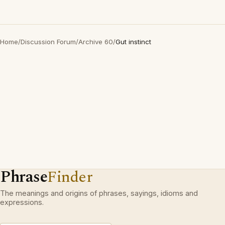
Home
/
Discussion Forum
/
Archive 60
/
Gut instinct
Phrase
Finder
The meanings and origins of phrases, sayings, idioms and
expressions.