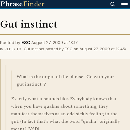
Phrase
Finder
Gut instinct
Posted by
ESC
August 27, 2009 at 13:17
Gut instinct posted by ESC on August 27, 2009 at 12:45:
IN REPLY TO
What is the origin of the phrase "Go with your
gut instinct"?
Exactly what it sounds like. Everybody knows that
when you have qualms about something, they
manifest themselves as an odd sickly feeling in the
gut. (In fact that's what the word "qualm" originally
meant.) (VSD)