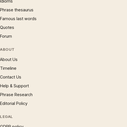
Idioms
Phrase thesaurus
Famous last words
Quotes
Forum
ABOUT
About Us
Timeline
Contact Us
Help & Support
Phrase Research
Editorial Policy
LEGAL
GDPR policy