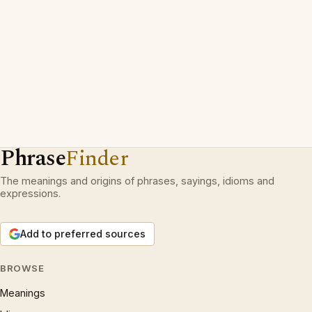
Phrase
Finder
The meanings and origins of phrases, sayings, idioms and
expressions.
Add to preferred sources
BROWSE
Meanings