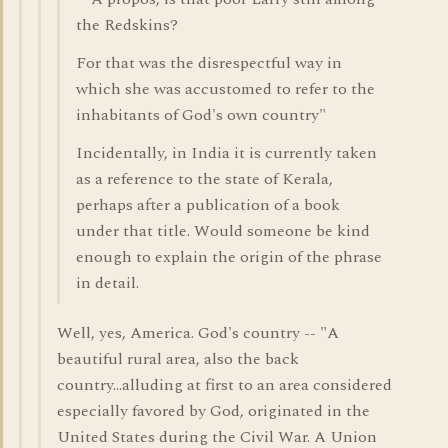
the Redskins?
For that was the disrespectful way in
which she was accustomed to refer to the
inhabitants of God's own country"
Incidentally, in India it is currently taken
as a reference to the state of Kerala,
perhaps after a publication of a book
under that title. Would someone be kind
enough to explain the origin of the phrase
in detail.
Well, yes, America. God's country -- "A
beautiful rural area, also the back
country...alluding at first to an area considered
especially favored by God, originated in the
United States during the Civil War. A Union