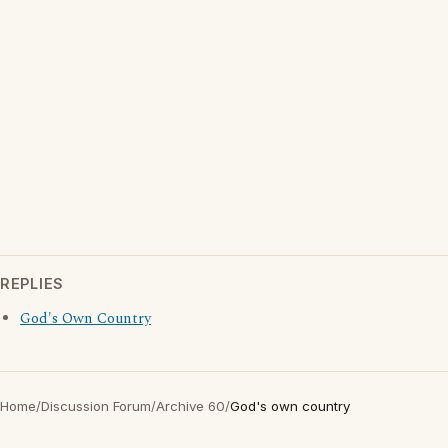
REPLIES
God's Own Country
Home
/
Discussion Forum
/
Archive 60
/
God's own country