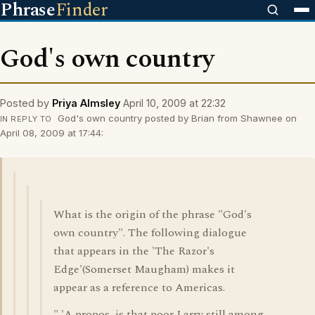
Phrase
Finder
God's own country
Posted by
Priya Almsley
April 10, 2009 at 22:32
God's own country posted by Brian from Shawnee on
IN REPLY TO
April 08, 2009 at 17:44:
What is the origin of the phrase "God's
own country". The following dialogue
that appears in the 'The Razor's
Edge'(Somerset Maugham) makes it
appear as a reference to Americas.
" 'A propos, is that poor Larry still among