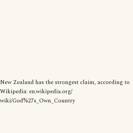
New Zealand has the strongest claim, according to
Wikipedia: en.wikipedia.org/
wiki/God%27s_Own_Country