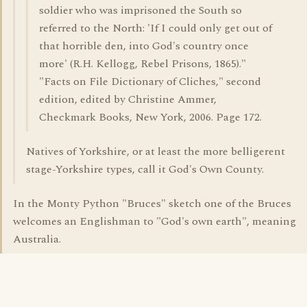
soldier who was imprisoned the South so
referred to the North: 'If I could only get out of
that horrible den, into God's country once
more' (R.H. Kellogg, Rebel Prisons, 1865)."
"Facts on File Dictionary of Cliches," second
edition, edited by Christine Ammer,
Checkmark Books, New York, 2006. Page 172.
Natives of Yorkshire, or at least the more belligerent
stage-Yorkshire types, call it God's Own County.
In the Monty Python "Bruces" sketch one of the Bruces
welcomes an Englishman to "God's own earth", meaning
Australia.