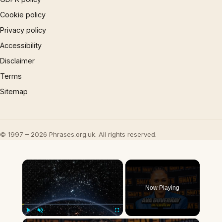
Cookie policy
Privacy policy
Accessibility
Disclaimer
Terms
Sitemap
© 1997 – 2026 Phrases.org.uk. All rights reserved.
×
Now Playing
Play
Unmute
Fullscreen