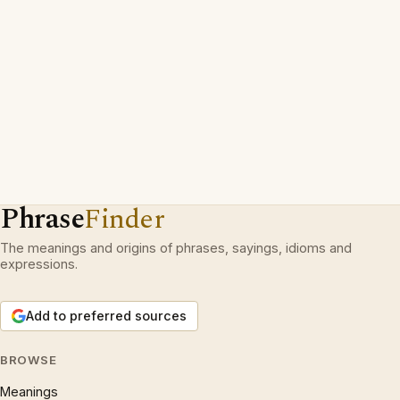
Phrase
Finder
The meanings and origins of phrases, sayings, idioms and
expressions.
Add to preferred sources
BROWSE
Meanings