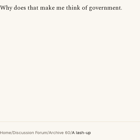
Why does that make me think of government.
Home
/
Discussion Forum
/
Archive 60
/
A lash-up