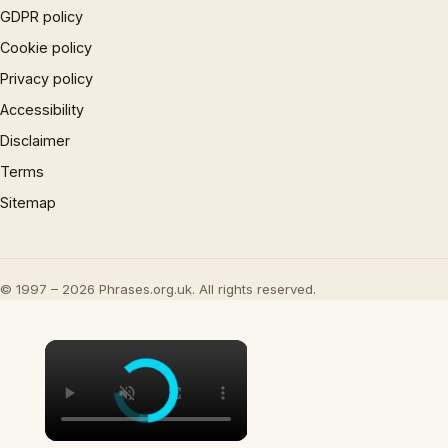
GDPR policy
Cookie policy
Privacy policy
Accessibility
Disclaimer
Terms
Sitemap
© 1997 – 2026 Phrases.org.uk. All rights reserved.
×