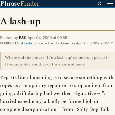
Phrase
Finder
A lash-up
Posted by
ESC
April 04, 2009 at 00:59
A lash-up
posted by Jo Jones on April 03, 2009 at 15:41:
IN REPLY TO
Where did the phrase 'It's a lash-up' come from please?
It sounds like another of the nautical ones.
Yep. Its literal meaning is to secure something with
ropes as a temporary repair or to stop an item from
going adrift during bad weather. Figurative -- "a
hurried expediency, a badly performed job or
complete disorganization." From "Salty Dog Talk: