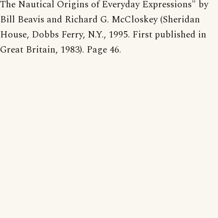
The Nautical Origins of Everyday Expressions" by
Bill Beavis and Richard G. McCloskey (Sheridan
House, Dobbs Ferry, N.Y., 1995. First published in
Great Britain, 1983). Page 46.