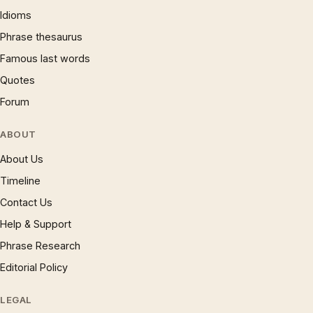
Idioms
Phrase thesaurus
Famous last words
Quotes
Forum
ABOUT
About Us
Timeline
Contact Us
Help & Support
Phrase Research
Editorial Policy
LEGAL