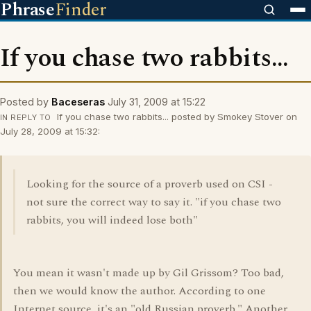
Phrase
Finder
If you chase two rabbits...
Posted by
Baceseras
July 31, 2009 at 15:22
If you chase two rabbits... posted by Smokey Stover on
IN REPLY TO
July 28, 2009 at 15:32:
Looking for the source of a proverb used on CSI -
not sure the correct way to say it. "if you chase two
rabbits, you will indeed lose both"
You mean it wasn't made up by Gil Grissom? Too bad,
then we would know the author. According to one
Internet source, it's an "old Russian proverb." Another