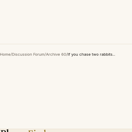
Home
/
Discussion Forum
/
Archive 60
/
If you chase two rabbits...