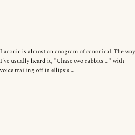
Laconic is almost an anagram of canonical. The way
I've usually heard it, "Chase two rabbits ..." with
voice trailing off in ellipsis ....