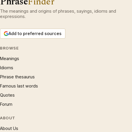
Phrase
Finder
The meanings and origins of phrases, sayings, idioms and
expressions.
Add to preferred sources
BROWSE
Meanings
Idioms
Phrase thesaurus
Famous last words
Quotes
Forum
ABOUT
About Us