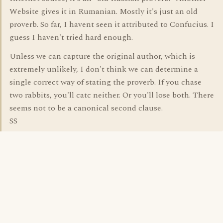
Website gives it in Rumanian. Mostly it's just an old
proverb. So far, I havent seen it attributed to Confucius. I
guess I haven't tried hard enough.
Unless we can capture the original author, which is
extremely unlikely, I don't think we can determine a
single correct way of stating the proverb. If you chase
two rabbits, you'll catc neither. Or you'll lose both. There
seems not to be a canonical second clause.
SS