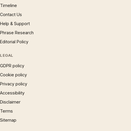
Timeline
Contact Us
Help & Support
Phrase Research
Editorial Policy
LEGAL
GDPR policy
Cookie policy
Privacy policy
Accessibility
Disclaimer
Terms
Sitemap