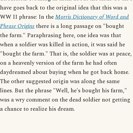
have goes back to the original idea that this was a
WW II phrase: In the
Morris Dictionary of Word and
Phrase Origins
there is a long passage on "bought
the farm." Paraphrasing here, one idea was that
when a soldier was killed in action, it was said he
"bought the farm." That is, the soldier was at peace,
on a heavenly version of the farm he had often
daydreamed about buying when he got back home.
The other suggested origin was along the same
lines. But the phrase "Well, he's bought his farm,"
was a wry comment on the dead soldier not getting
a chance to realize his dream.