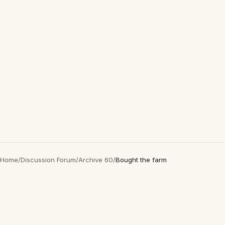
Home
/
Discussion Forum
/
Archive 60
/
Bought the farm