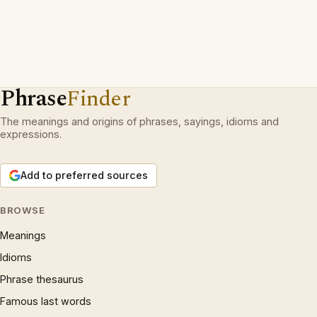
Phrase
Finder
The meanings and origins of phrases, sayings, idioms and
expressions.
Add to preferred sources
BROWSE
Meanings
Idioms
Phrase thesaurus
Famous last words