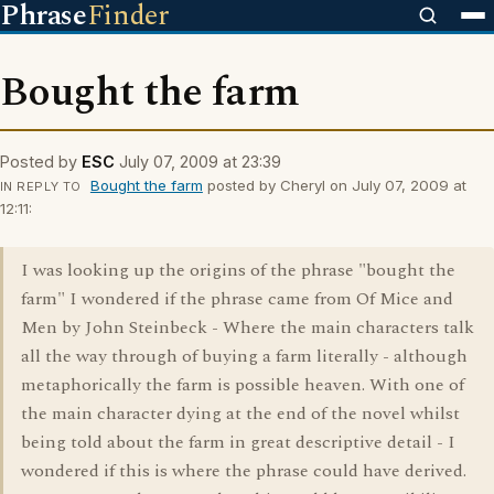
Phrase
Finder
Bought the farm
Posted by
ESC
July 07, 2009 at 23:39
Bought the farm
posted by Cheryl on July 07, 2009 at
IN REPLY TO
12:11:
I was looking up the origins of the phrase "bought the
farm" I wondered if the phrase came from Of Mice and
Men by John Steinbeck - Where the main characters talk
all the way through of buying a farm literally - although
metaphorically the farm is possible heaven. With one of
the main character dying at the end of the novel whilst
being told about the farm in great descriptive detail - I
wondered if this is where the phrase could have derived.