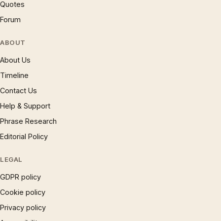
Quotes
Forum
ABOUT
About Us
Timeline
Contact Us
Help & Support
Phrase Research
Editorial Policy
LEGAL
GDPR policy
Cookie policy
Privacy policy