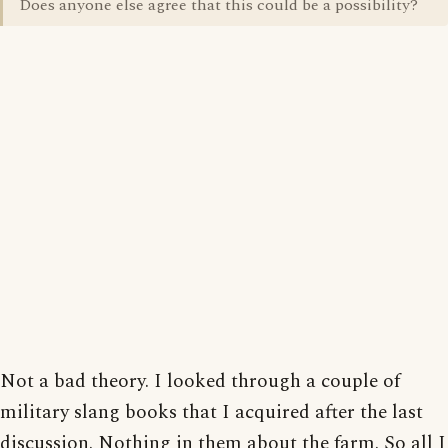
Does anyone else agree that this could be a possibility?
Not a bad theory. I looked through a couple of
military slang books that I acquired after the last
discussion. Nothing in them about the farm. So all I