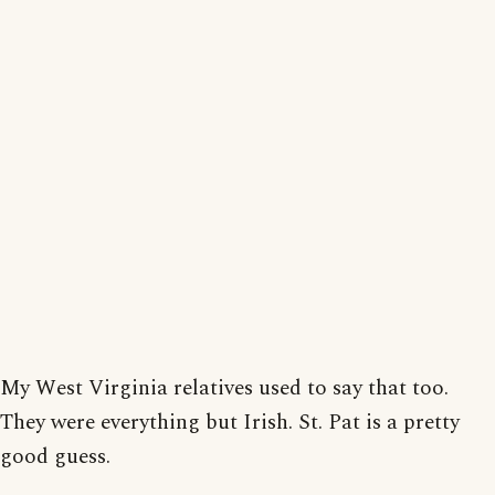
My West Virginia relatives used to say that too.
They were everything but Irish. St. Pat is a pretty
good guess.