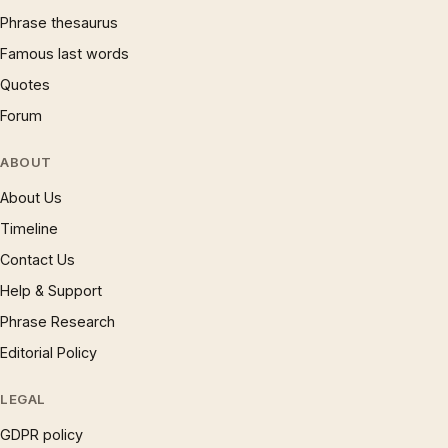
Phrase thesaurus
Famous last words
Quotes
Forum
ABOUT
About Us
Timeline
Contact Us
Help & Support
Phrase Research
Editorial Policy
LEGAL
GDPR policy