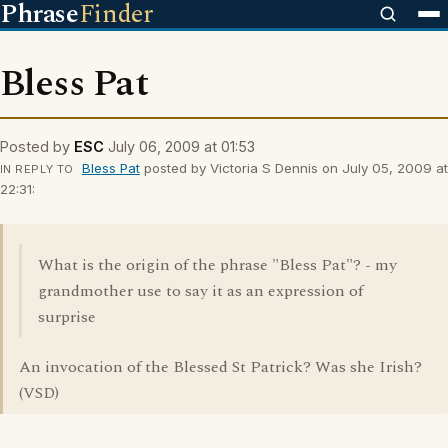
Phrase
Finder
Bless Pat
Posted by
ESC
July 06, 2009 at 01:53
Bless Pat
posted by Victoria S Dennis on July 05, 2009 at
IN REPLY TO
22:31:
What is the origin of the phrase "Bless Pat"? - my
grandmother use to say it as an expression of
surprise
An invocation of the Blessed St Patrick? Was she Irish?
(VSD)