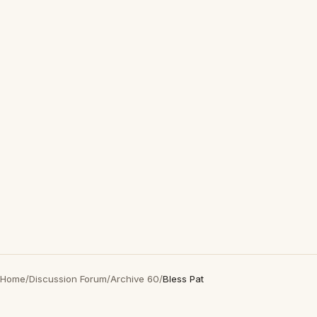
Home
/
Discussion Forum
/
Archive 60
/
Bless Pat