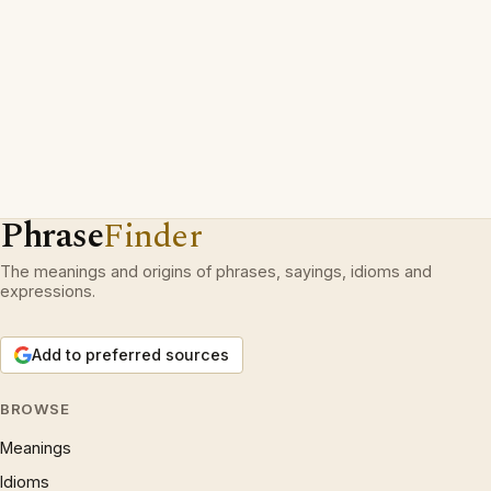
Phrase
Finder
The meanings and origins of phrases, sayings, idioms and
expressions.
Add to preferred sources
BROWSE
Meanings
Idioms