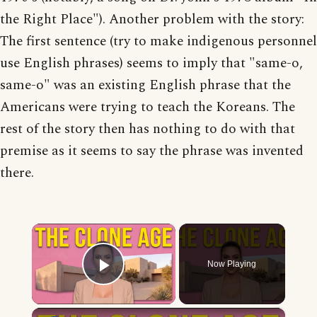
the Right Place"). Another problem with the story:
The first sentence (try to make indigenous personnel
use English phrases) seems to imply that "same-o,
same-o" was an existing English phrase that the
Americans were trying to teach the Koreans. The
rest of the story then has nothing to do with that
premise as it seems to say the phrase was invented
there.
×
Now Playing
Play Video
×