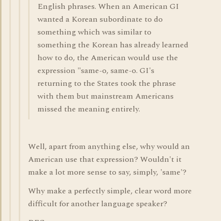
English phrases. When an American GI
wanted a Korean subordinate to do
something which was similar to
something the Korean has already learned
how to do, the American would use the
expression "same-o, same-o. GI's
returning to the States took the phrase
with them but mainstream Americans
missed the meaning entirely.
Well, apart from anything else, why would an
American use that expression? Wouldn't it
make a lot more sense to say, simply, 'same'?
Why make a perfectly simple, clear word more
difficult for another language speaker?