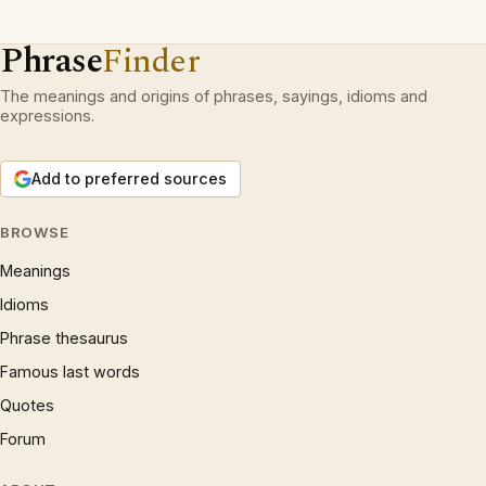
Phrase
Finder
The meanings and origins of phrases, sayings, idioms and
expressions.
Add to preferred sources
BROWSE
Meanings
Idioms
Phrase thesaurus
Famous last words
Quotes
Forum