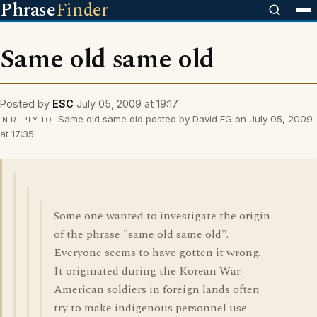
Phrase
Finder
Same old same old
Posted by
ESC
July 05, 2009 at 19:17
Same old same old posted by David FG on July 05, 2009
IN REPLY TO
at 17:35:
Some one wanted to investigate the origin
of the phrase "same old same old".
Everyone seems to have gotten it wrong.
It originated during the Korean War.
American soldiers in foreign lands often
try to make indigenous personnel use