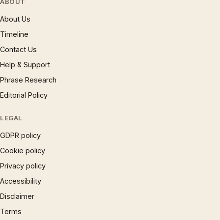
ABOUT
About Us
Timeline
Contact Us
Help & Support
Phrase Research
Editorial Policy
LEGAL
GDPR policy
Cookie policy
Privacy policy
Accessibility
Disclaimer
Terms