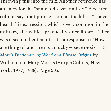
Throwing this into the mix. Another reference has
an entry for the "same old seven and six." A retired
colonel says that phrase is old as the hills - "I have
heard this expression, which is very common in the
military, all my life - practically since Robert E. Lee
was a second lieutenant." It's a response to "How
are things?" and means unlucky -- seven + six = 13.
Morris Dictionary of Word and Phrase Origins
by
William and Mary Morris (HarperCollins, New
York, 1977, 1988), Page 505.