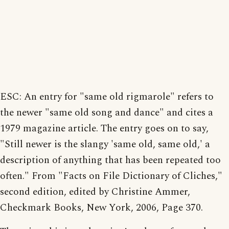
ESC: An entry for "same old rigmarole" refers to
the newer "same old song and dance" and cites a
1979 magazine article. The entry goes on to say,
"Still newer is the slangy 'same old, same old,' a
description of anything that has been repeated too
often." From "Facts on File Dictionary of Cliches,"
second edition, edited by Christine Ammer,
Checkmark Books, New York, 2006, Page 370.