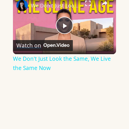
We Don't Just Look the Same, We Live the Same Now
Play
Watch on
Video
We Don't Just Look the Same, We Live
the Same Now