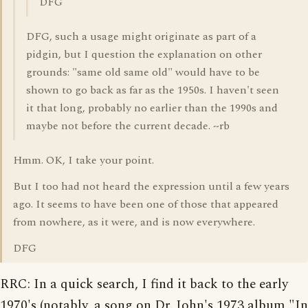
DFG
DFG, such a usage might originate as part of a
pidgin, but I question the explanation on other
grounds: "same old same old" would have to be
shown to go back as far as the 1950s. I haven't seen
it that long, probably no earlier than the 1990s and
maybe not before the current decade. ~rb
Hmm. OK, I take your point.
But I too had not heard the expression until a few years
ago. It seems to have been one of those that appeared
from nowhere, as it were, and is now everywhere.
DFG
RRC: In a quick search, I find it back to the early
1970's (notably, a song on Dr. John's 1973 album "In