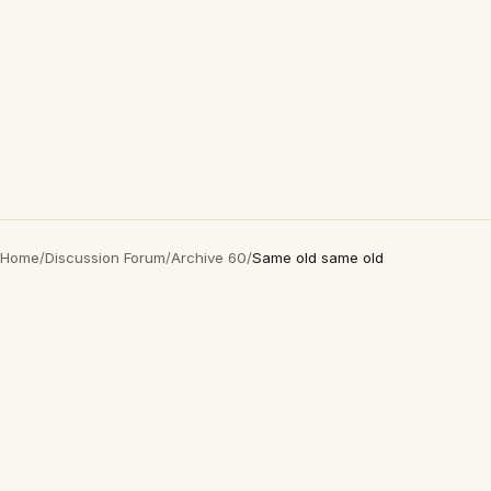
Home
/
Discussion Forum
/
Archive 60
/
Same old same old